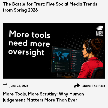
The Battle for Trust: Five Social Media Trends
from Spring 2026
June 22, 2026
Share This Post
More Tools, More Scrutiny: Why Human
Judgement Matters More Than Ever