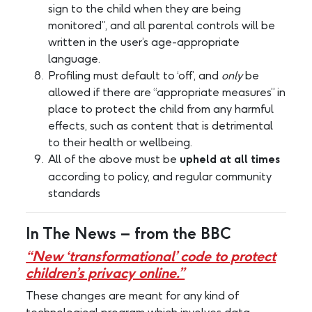
sign to the child when they are being
monitored”, and all parental controls will be
written in the user’s age-appropriate
language.
Profiling must default to ‘off’, and
only
be
allowed if there are “appropriate measures” in
place to protect the child from any harmful
effects, such as content that is detrimental
to their health or wellbeing.
All of the above must be
upheld at all times
according to policy, and regular community
standards
In The News – from the BBC
“New ‘transformational’ code to protect
children’s privacy online.”
These changes are meant for any kind of