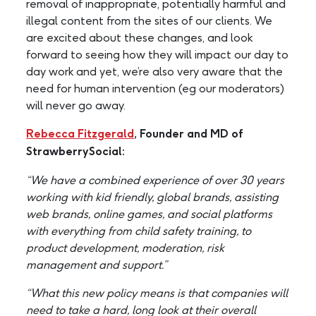
removal of inappropriate, potentially harmful and
illegal content from the sites of our clients. We
are excited about these changes, and look
forward to seeing how they will impact our day to
day work and yet, we’re also very aware that the
need for human intervention (eg our moderators)
will never go away.
Rebecca Fitzgerald
, Founder and MD of
StrawberrySocial:
“We have a combined experience of over 30 years
working with kid friendly, global brands, assisting
web brands, online games, and social platforms
with everything from child safety training, to
product development, moderation, risk
management and support.”
“What this new policy means is that companies will
need to take a hard, long look at their overall