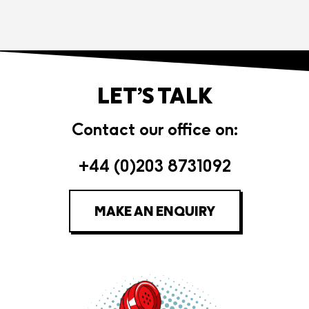
LET’S TALK
Contact our office on:
+44 (0)203 8731092
MAKE AN ENQUIRY