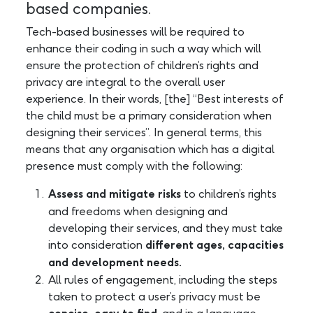
based companies.
Tech-based businesses will be required to
enhance their coding in such a way which will
ensure the protection of children’s rights and
privacy are integral to the overall user
experience. In their words, [the] “Best interests of
the child must be a primary consideration when
designing their services”. In general terms, this
means that any organisation which has a digital
presence must comply with the following:
Assess and mitigate risks
to children’s rights
and freedoms when designing and
developing their services, and they must take
into consideration
different ages, capacities
and development needs.
All rules of engagement, including the steps
taken to protect a user’s privacy must be