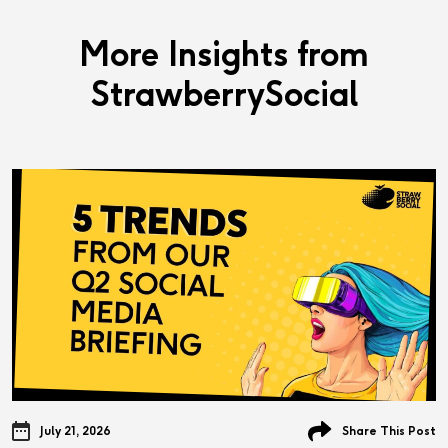
More Insights from
StrawberrySocial
July 21, 2026
Share This Post