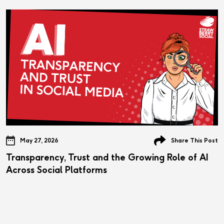
May 27, 2026
Share This Post
Transparency, Trust and the Growing Role of AI
Across Social Platforms