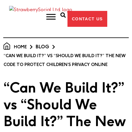
CONTACT US
BLOG
HOME
“CAN WE BUILD IT?” VS “SHOULD WE BUILD IT?” THE NEW
CODE TO PROTECT CHILDREN’S PRIVACY ONLINE
“Can We Build It?”
vs “Should We
Build It?” The New