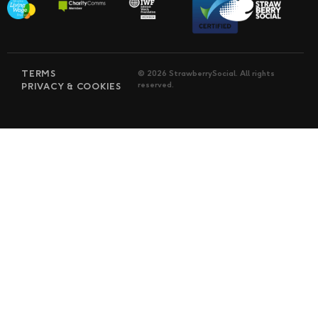
TERMS
© 2026 StrawberrySocial. All rights
reserved.
PRIVACY & COOKIES