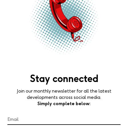
Stay connected
Join our monthly newsletter for all the latest
developments across social media.
Simply complete below: