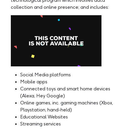
technological program which involves data
collection and online presence; and includes:
Social Media platforms
Mobile apps
Connected toys and smart home devices
(Alexa, Hey Google)
Online games, inc. gaming machines (Xbox,
Playstation, hand-held)
Educational Websites
Streaming services