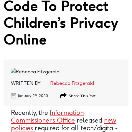
Code To Protect
Children’s Privacy
Online
WRITTEN BY:
Rebecca Fitzgerald
January 29, 2020
Share This Post
Recently, the
Information
Commissioner’s Office
released
new
policies
required for all tech/digital-