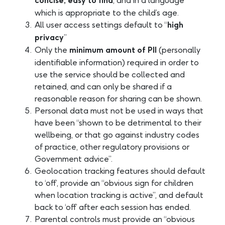
concise, easy to find
, and in a language
which is appropriate to the child’s age.
All user access settings default to “
high
privacy
”
Only the
minimum amount of PII
(personally
identifiable information) required in order to
use the service should be collected and
retained, and can only be shared if a
reasonable reason for sharing can be shown.
Personal data must not be used in ways that
have been “shown to be detrimental to their
wellbeing, or that go against industry codes
of practice, other regulatory provisions or
Government advice”.
Geolocation tracking features should default
to ‘off’, provide an “obvious sign for children
when location tracking is active”, and default
back to ‘off’ after each session has ended.
Parental controls must provide an “obvious