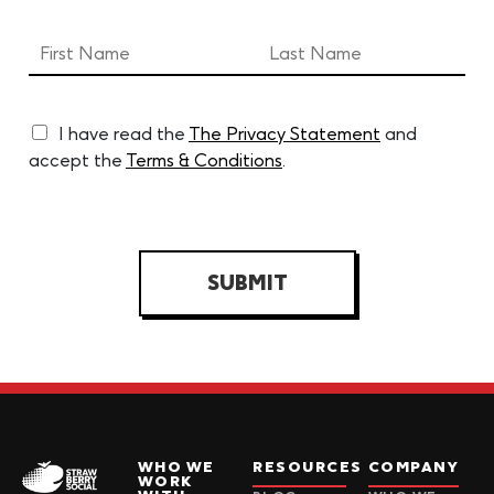
I have read the
The Privacy Statement
and
accept the
Terms & Conditions
.
SUBMIT
WHO WE
RESOURCES
COMPANY
WORK