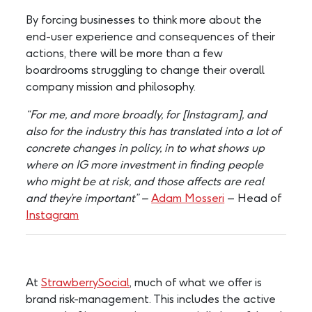
By forcing businesses to think more about the
end-user experience and consequences of their
actions, there will be more than a few
boardrooms struggling to change their overall
company mission and philosophy.
“For me, and more broadly, for [Instagram], and
also for the industry this has translated into a lot of
concrete changes in policy, in to what shows up
where on IG more investment in finding people
who might be at risk, and those affects are real
and they’re important” –
Adam Mosseri
– Head of
Instagram
At
StrawberrySocial
, much of what we offer is
brand risk-management. This includes the active