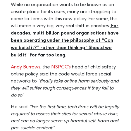
While no organisation wants to be known as an
unsafe place for its users, many are struggling to
come to terms with this new policy. For some, this
will mean a very big, very real shift in priorities.
For
decades, multi-billion pound organisations have
been operating under the philosophy of “Can
we build it?” rather than thinking “Should we
build it” for far too long.
Andy Burrows
, the
NSPCC’s
head of child safety
online policy, said the code would force social
networks to
“finally take online harm seriously and
they will suffer tough consequences if they fail to
do so”.
He said:
“For the first time, tech firms will be legally
required to assess their sites for sexual abuse risks,
and can no longer serve up harmful self-harm and
pro-suicide content.”