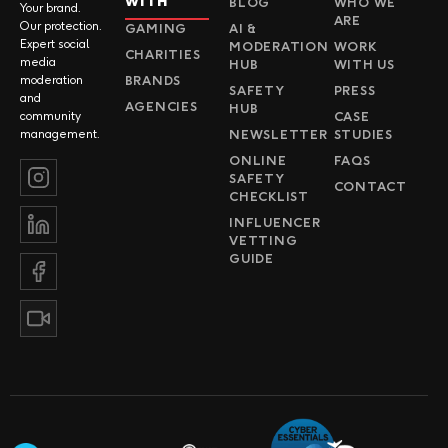
WITH
BLOG
WHO WE
Your brand.
ARE
Our protection.
GAMING
AI &
Expert social
MODERATION
WORK
CHARITIES
media
HUB
WITH US
BRANDS
moderation
SAFETY
PRESS
and
AGENCIES
HUB
CASE
community
NEWSLETTER
STUDIES
management.
ONLINE
FAQS
SAFETY
CONTACT
CHECKLIST
INFLUENCER
VETTING
GUIDE