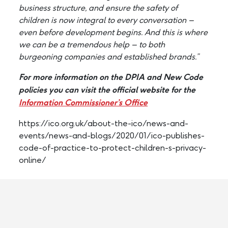
business structure, and ensure the safety of
children is now integral to every conversation –
even before development begins. And this is where
we can be a tremendous help – to both
burgeoning companies and established brands.”
For more information on the DPIA and New Code
policies you can visit the official website for the
Information Commissioner’s Office
https://ico.org.uk/about-the-ico/news-and-
events/news-and-blogs/2020/01/ico-publishes-
code-of-practice-to-protect-children-s-privacy-
online/