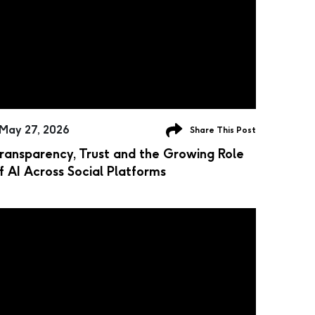
May 27, 2026
Share This Post
ransparency, Trust and the Growing Role
f AI Across Social Platforms