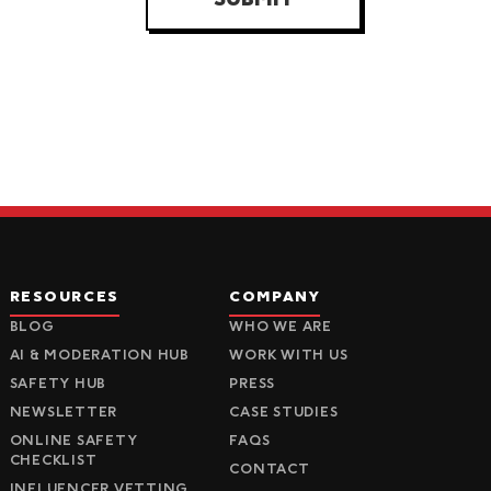
RESOURCES
COMPANY
BLOG
WHO WE ARE
AI & MODERATION HUB
WORK WITH US
SAFETY HUB
PRESS
NEWSLETTER
CASE STUDIES
ONLINE SAFETY
FAQS
CHECKLIST
CONTACT
INFLUENCER VETTING