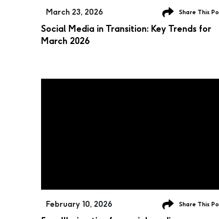
March 23, 2026
Share This Po
Social Media in Transition: Key Trends for
March 2026
February 10, 2026
Share This Po