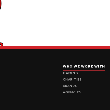
WHO WE WORK WITH
GAMING
CHARITIES
BRANDS
AGENCIES