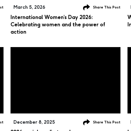
March 5, 2026
st
Share This Post
International Women’s Day 2026:
W
Celebrating women and the power of
I
action
December 8, 2025
st
Share This Post