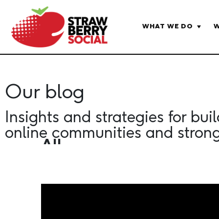
WHAT WE DO
W
HOME
OUR BLOG
Our blog
Insights and strategies for bui
online communities and stron
All