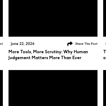
June 22, 2026
st
Share This Post
More Tools, More Scrutiny: Why Human
T
Judgement Matters More Than Ever
o