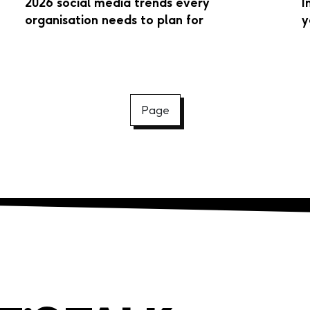
2026 social media trends every
I
organisation needs to plan for
y
Page