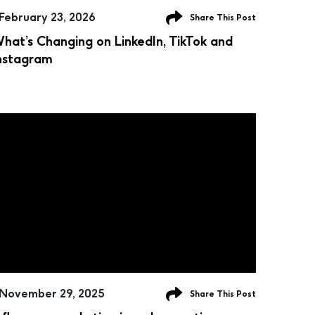
February 23, 2026
Share This Post
hat’s Changing on LinkedIn, TikTok and
nstagram
November 29, 2025
Share This Post