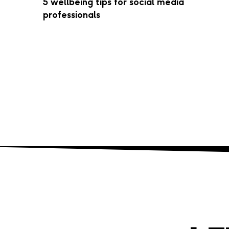
5 wellbeing tips for social media
professionals