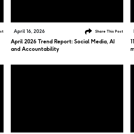
April 16, 2026
st
Share This Post
April 2026 Trend Report: Social Media, AI
1
and Accountability
m