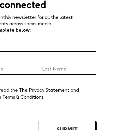
 connected
nthly newsletter for all the latest
ts across social media.
mplete below:
 read the
The Privacy Statement
and
e
Terms & Conditions
.
SUBMIT