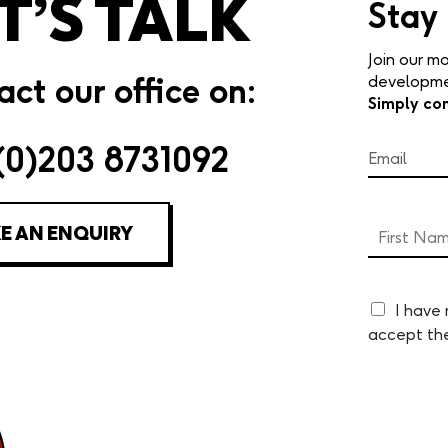
T’S TALK
Stay
Join our mo
ct our office on:
developmen
Simply co
(0)203 8731092
E AN ENQUIRY
I have
accept th