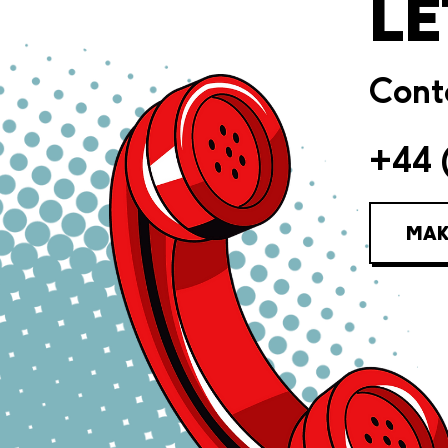
LE
Conta
+44 
MAK