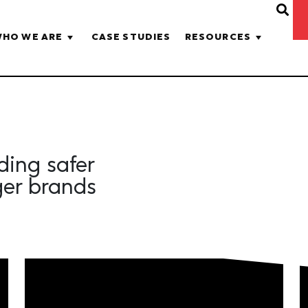
HO WE ARE
CASE STUDIES
RESOURCES
lding safer
ger brands