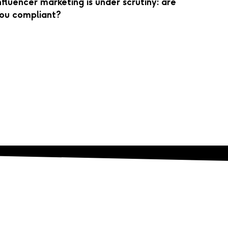
nfluencer marketing is under scrutiny: are
ou compliant?