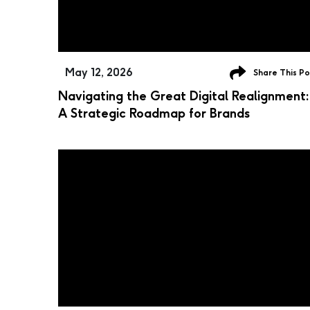
May 12, 2026
Share This Po
Navigating the Great Digital Realignment:
A Strategic Roadmap for Brands