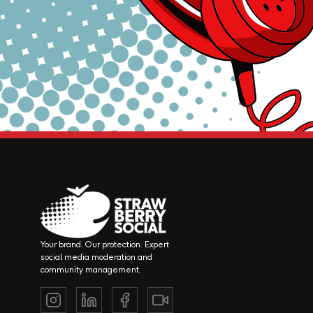
Your brand. Our protection. Expert
social media moderation and
community management.