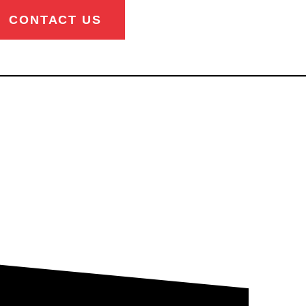
CONTACT US