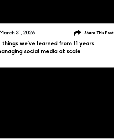
March 31, 2026
Share This Post
1 things we’ve learned from 11 years
anaging social media at scale