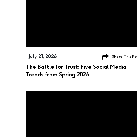
July 21, 2026
Share This Po
The Battle for Trust: Five Social Media
Trends from Spring 2026