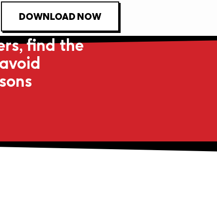
DOWNLOAD NOW
rs, find the
 avoid
asons