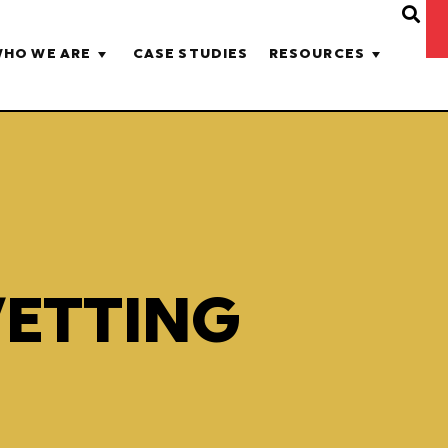
HO WE ARE
CASE STUDIES
RESOURCES
VETTING