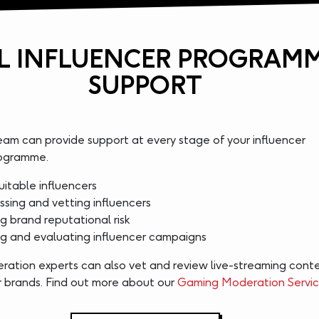
L INFLUENCER PROGRAM
SUPPORT
eam can provide support at every stage of your influencer
rogramme.
uitable influencers
ssing and vetting influencers
 brand reputational risk
 and evaluating influencer campaigns
ration experts can also vet and review live-streaming conte
or brands. Find out more about our
Gaming Moderation Servi