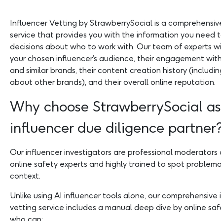
Influencer Vetting by StrawberrySocial is a comprehensive
service that provides you with the information you need 
decisions about who to work with. Our team of experts wi
your chosen influencer’s audience, their engagement wit
and similar brands, their content creation history (includi
about other brands), and their overall online reputation.
Why choose StrawberrySocial as
influencer due diligence partner
Our influencer investigators are professional moderators 
online safety experts and highly trained to spot problema
context.
Unlike using AI influencer tools alone, our comprehensive 
vetting service includes a manual deep dive by online saf
who can: