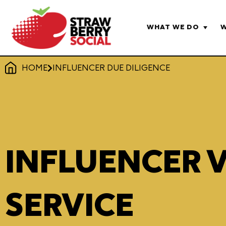
WHAT WE DO
W
HOME
INFLUENCER DUE DILIGENCE
INFLUENCER 
SERVICE