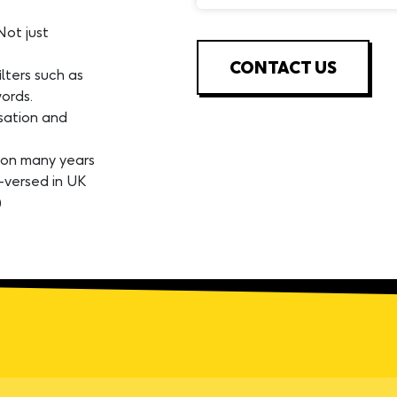
Not just
CONTACT US
lters such as
ords.
isation and
 on many years
-versed in UK
)