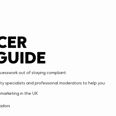
CER
GUIDE
uesswork out of staying compliant.
y specialists and professional moderators to help you:
 marketing in the UK
sadors