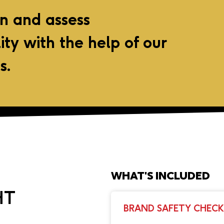
on and assess
lity with the help of our
s.
WHAT'S INCLUDED
HT
BRAND SAFETY CHECK