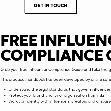
GET IN TOUCH
FREE INFLUEN
COMPLIANCE 
Grab your free Influencer Compliance Guide and take the g
This practical handbook has been developed by online safet
Understand the legal standards that govern influencer
Protect your brand, charity or organisation from risks
Work confidently with influencers, creators and ambas