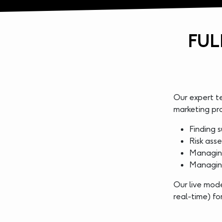
FUL
Our expert t
marketing p
Finding s
Risk asse
Managing
Managing
Our live mode
real-time) f