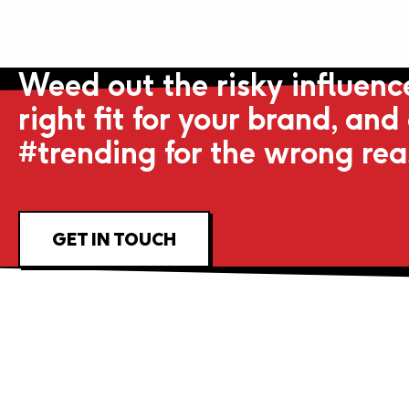
Weed out the risky influence
right fit for your brand, and
#trending for the wrong re
GET IN TOUCH