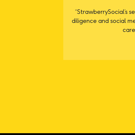
“StrawberrySocial’s se
diligence and social m
care