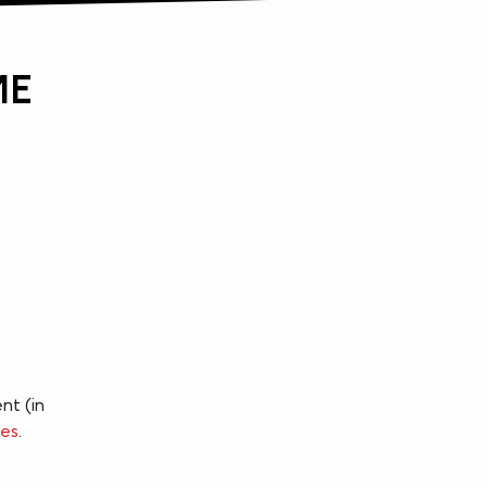
ME
nt (in
ces
.