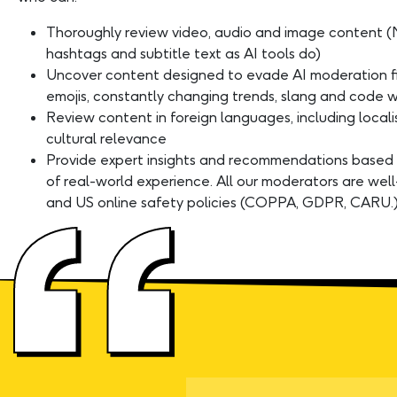
Thoroughly review video, audio and image content (
hashtags and subtitle text as AI tools do)
Uncover content designed to evade AI moderation fi
emojis, constantly changing trends, slang and code w
Review content in foreign languages, including local
cultural relevance
Provide expert insights and recommendations based
of real-world experience. All our moderators are well
and US online safety policies (COPPA, GDPR, CARU.