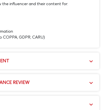
 the influencer and their content for:
rmation
 to COPPA, GDPR, CARU)
MENT
ANCE REVIEW