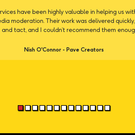
rvices have been highly valuable in helping us wit
edia moderation. Their work was delivered quickly
 and tact, and I couldn’t recommend them enoug
Nish O'Connor - Pave Creators