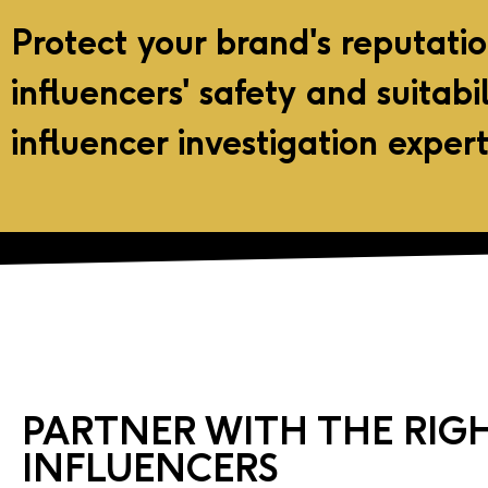
Protect your brand's reputati
influencers' safety and suitabi
influencer investigation expert
PARTNER WITH THE RIG
INFLUENCERS