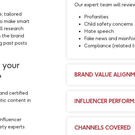
Our expert team will review
, tailored
Profanities
to make smart
Child safety concerns
ll research
Hate speech
h the brand
Fake news and misinfo
ng past posts
Compliance (related
 your
BRAND VALUE ALIGN
?
and certified
tic content in
INFLUENCER PERFORM
influencer
ety experts
CHANNELS COVERED