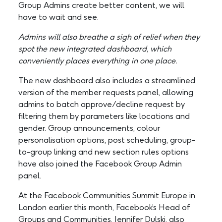
Group Admins create better content, we will
have to wait and see.
Admins will also breathe a sigh of relief when they
spot the new integrated dashboard, which
conveniently places everything in one place.
The new dashboard also includes a streamlined
version of the member requests panel, allowing
admins to batch approve/decline request by
filtering them by parameters like locations and
gender. Group announcements, colour
personalisation options, post scheduling, group-
to-group linking and new section rules options
have also joined the Facebook Group Admin
panel.
At the Facebook Communities Summit Europe in
London earlier this month, Facebook’s Head of
Groups and Communities, Jennifer Dulski, also