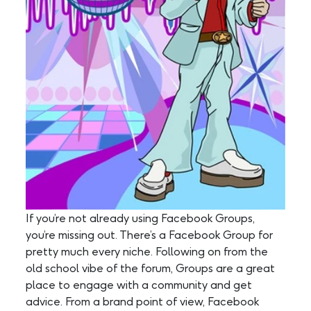
If you’re not already using Facebook Groups,
you’re missing out. There’s a Facebook Group for
pretty much every niche. Following on from the
old school vibe of the forum, Groups are a great
place to engage with a community and get
advice. From a brand point of view, Facebook