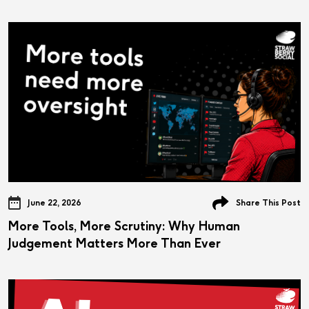
June 22, 2026
Share This Post
More Tools, More Scrutiny: Why Human
Judgement Matters More Than Ever