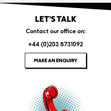
LET’S TALK
Contact our office on:
+44 (0)203 8731092
MAKE AN ENQUIRY