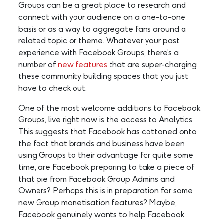
Groups can be a great place to research and
connect with your audience on a one-to-one
basis or as a way to aggregate fans around a
related topic or theme. Whatever your past
experience with Facebook Groups, there’s a
number of
new features
that are super-charging
these community building spaces that you just
have to check out.
One of the most welcome additions to Facebook
Groups, live right now is the access to Analytics.
This suggests that Facebook has cottoned onto
the fact that brands and business have been
using Groups to their advantage for quite some
time, are Facebook preparing to take a piece of
that pie from Facebook Group Admins and
Owners? Perhaps this is in preparation for some
new Group monetisation features? Maybe,
Facebook genuinely wants to help Facebook