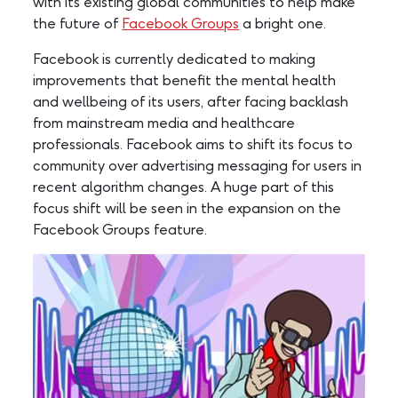
with its existing global communities to help make
the future of
Facebook Groups
a bright one.
Facebook is currently dedicated to making
improvements that benefit the mental health
and wellbeing of its users, after facing backlash
from mainstream media and healthcare
professionals. Facebook aims to shift its focus to
community over advertising messaging for users in
recent algorithm changes. A huge part of this
focus shift will be seen in the expansion on the
Facebook Groups feature.