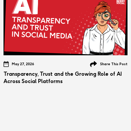
May 27, 2026
Share This Post
Transparency, Trust and the Growing Role of AI
Across Social Platforms