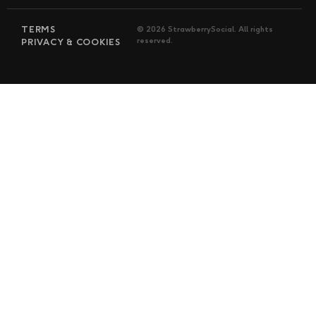
TERMS
© 2026 StrawberrySocial. All rights
reserved.
PRIVACY & COOKIES