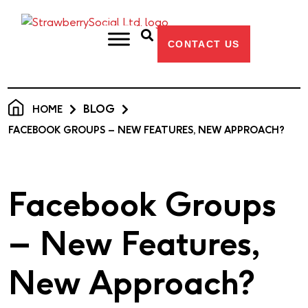
CONTACT US
BLOG
HOME
FACEBOOK GROUPS – NEW FEATURES, NEW APPROACH?
Facebook Groups
– New Features,
New Approach?