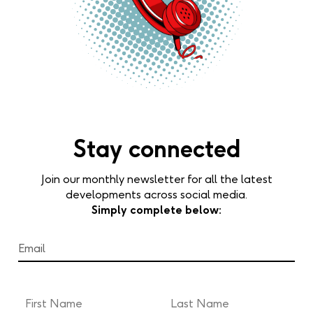
Stay connected
Join our monthly newsletter for all the latest
developments across social media.
Simply complete below: