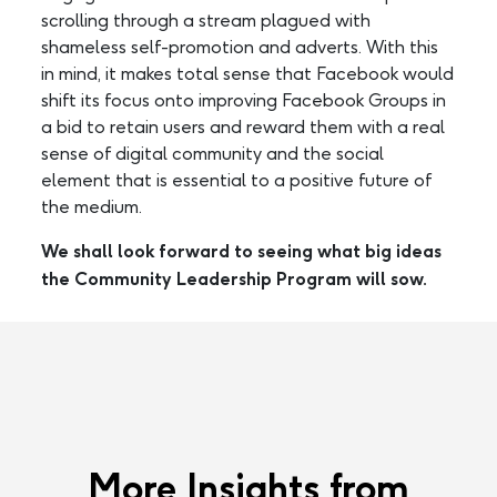
scrolling through a stream plagued with
shameless self-promotion and adverts. With this
in mind, it makes total sense that Facebook would
shift its focus onto improving Facebook Groups in
a bid to retain users and reward them with a real
sense of digital community and the social
element that is essential to a positive future of
the medium.
We shall look forward to seeing what big ideas
the Community Leadership Program will sow.
More Insights from