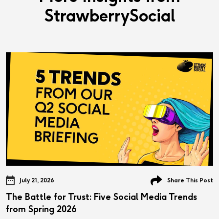
StrawberrySocial
July 21, 2026
Share This Post
The Battle for Trust: Five Social Media Trends
from Spring 2026