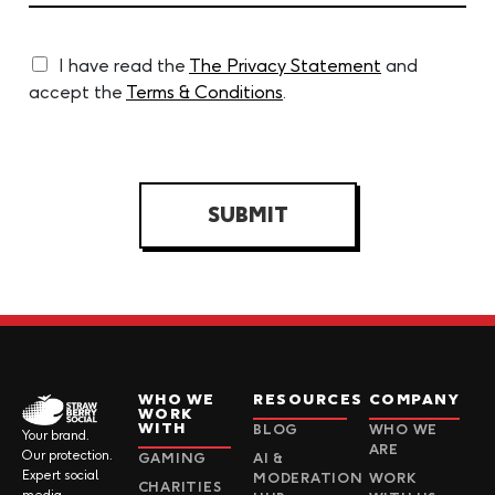
I have read the
The Privacy Statement
and
accept the
Terms & Conditions
.
SUBMIT
WHO WE
RESOURCES
COMPANY
WORK
WITH
BLOG
WHO WE
Your brand.
ARE
Our protection.
GAMING
AI &
Expert social
MODERATION
WORK
CHARITIES
media