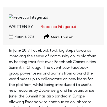
WRITTEN BY:
Rebecca Fitzgerald
March 6, 2018
Share This Post
In June 2017, Facebook took big steps towards
improving the sense of community on its platform
by hosting their first ever, Facebook Communities
Summit in Chicago. The event saw Facebook
group power users and admins from around the
world meet up to collaborate on new ideas for
the platform, whilst being introduced to useful
new features by Zuckerberg and his team. Since
June, the Summit has also landed in Europe
allowing Facebook to continue to collaborate