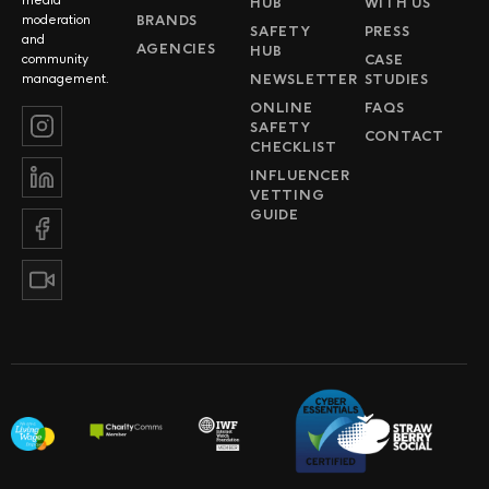
HUB
WITH US
BRANDS
moderation
SAFETY
PRESS
and
AGENCIES
HUB
CASE
community
NEWSLETTER
STUDIES
management.
ONLINE
FAQS
SAFETY
CONTACT
CHECKLIST
INFLUENCER
VETTING
GUIDE