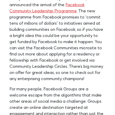
announced the arrival of the
Facebook
Community Leadership Programme
. The new
programme from Facebook promises to “commit
tens of millions of dollars” to initiatives aimed at
building communities on Facebook, so if you have
a bright idea this could be your opportunity to
get funded by Facebook to make it happen. You
can visit the Facebook Communities microsite to
find out more about applying for a residency or
fellowship with Facebook or get involved via
Community Leadership Circles. There’s big money
on offer for great ideas, so one to check out for
any enterprising community champions!
For many people, Facebook Groups are a
welcome escape from the algorithms that make
other areas of social media a challenge. Groups
create an online destination targeted at
engagement and interaction rather than just the