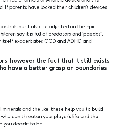
If parents have locked their children’s devices
 controls must also be adjusted on the Epic
dren say it is full of predators and “paedos”.
play itself exacerbates OCD and ADHD and
s, however the fact that it still exists
o have a better grasp on boundaries
 minerals and the like, these help you to build
 who can threaten your player’s life and the
ed you decide to be.
…