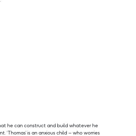
that he can construct and build whatever he
nt. ‘Thomas’ is an anxious child – who worries