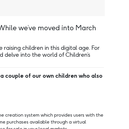
 While we’ve moved into March
aising children in this digital age. For
 delve into the world of Children’s
 a couple of our own children who also
ame creation system which provides users with the
me purchases available through a virtual
e for sale in your local markets.