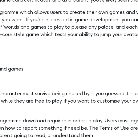
rogramme which allows users to create their own games and v
ld you want. If you’re interested in game development you ca
of ‘worlds’ and games to play to please any palate, and eac
cour style game which tests your ability to jump your avata
 and games.
character must survive being chased by – you guessed it – a 
hile they are free to play, if you want to customise your av
 programme download required in order to play. Users must a
s on how to report something if need be. The Terms of Use a
aren’t going to read, or understand them.