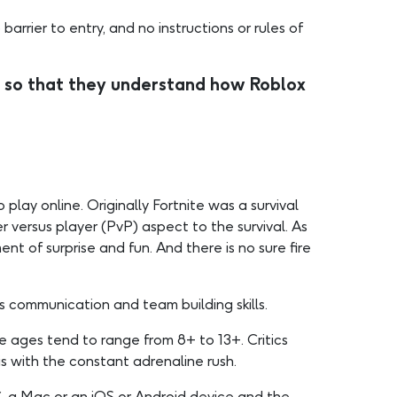
arrier to entry, and no instructions or rules of
 so that they understand how Roblox
lay online. Originally Fortnite was a survival
 versus player (PvP) aspect to the survival. As
ent of surprise and fun. And there is no sure fire
 communication and team building skills.
he ages tend to range from 8+ to 13+. Critics
s with the constant adrenaline rush.
C, a Mac or an iOS or Android device and the