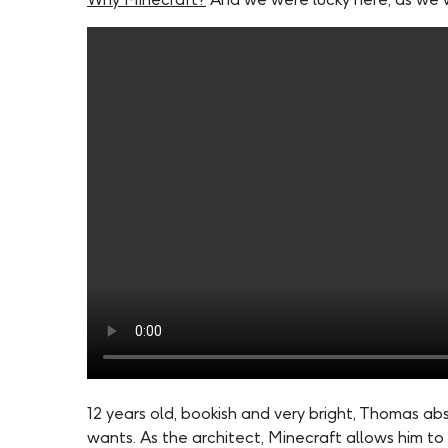
12 years old, bookish and very bright, Thomas a
wants. As the architect, Minecraft allows him to 