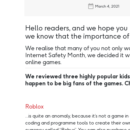
March 4, 2021
Hello readers, and we hope you 
we know that the importance of O
We realise that many of you not only wor
Internet Safety Month, we decided it wo
online games.
We reviewed three highly popular kids
happen to be big fans of the games. 
Roblox
…is quite an anomaly, because it’s not a game in
coding and programme tools to create their own 
currency called “Robux”. You can also purchase ga