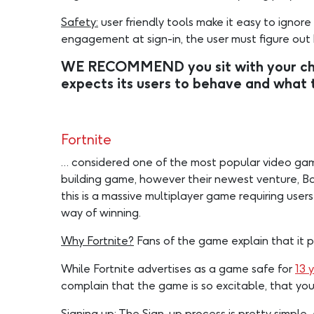
Safety:
user friendly tools make it easy to ignore
engagement at sign-in, the user must figure out
WE RECOMMEND you sit with your chil
expects its users to behave and what 
Fortnite
… considered one of the most popular video games 
building game, however their newest venture, Bat
this is a massive multiplayer game requiring users
way of winning.
Why Fortnite?
Fans of the game explain that it 
While Fortnite advertises as a game safe for
13 
complain that the game is so excitable, that you
Signing up:
The Sign-up process is pretty simple.