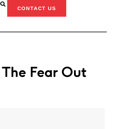
CONTACT US
g The Fear Out