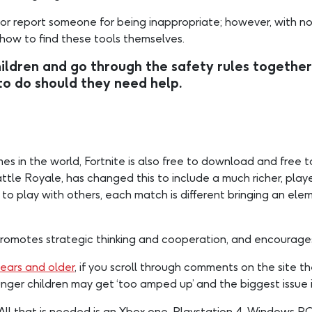
 or report someone for being inappropriate; however, with no b
 how to find these tools themselves.
dren and go through the safety rules together
to do should they need help.
in the world, Fortnite is also free to download and free to p
tle Royale, has changed this to include a much richer, player
 to play with others, each match is different bringing an elem
promotes strategic thinking and cooperation, and encourages
years and older
, if you scroll through comments on the site t
nger children may get ‘too amped up’ and the biggest issue i
 All that is needed is an Xbox one, Playstation 4, Windows P