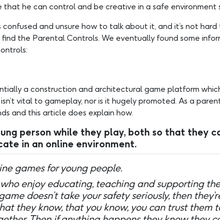
 that he can control and be creative in a safe environment 
 confused and unsure how to talk about it, and it’s not ha
 find the Parental Controls. We eventually found some infor
ontrols:
ntially a construction and architectural game platform which
n’t vital to gameplay, nor is it hugely promoted. As a parent
ds and this article does explain how.
 person while they play, both so that they ca
ate in an online environment.
nline games for young people.
who enjoy educating, teaching and supporting thei
 game doesn’t take your safety seriously, then they’r
that they know, that you know, you can trust them t
together. Then if anything happens they know they c