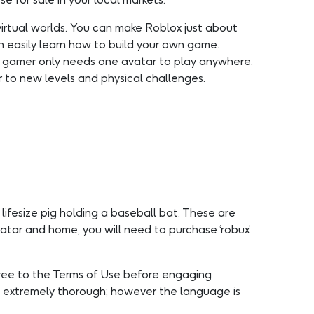
irtual worlds. You can make Roblox just about
n easily learn how to build your own game.
h gamer only needs one avatar to play anywhere.
r to new levels and physical challenges.
lifesize pig holding a baseball bat. These are
atar and home, you will need to purchase ‘robux’
gree to the Terms of Use before engaging
re extremely thorough; however the language is