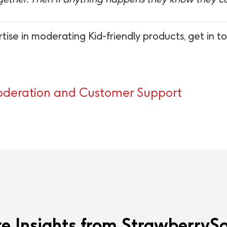
tise in moderating Kid-friendly products, get in 
eration and Customer Support
e Insights from StrawberrySo