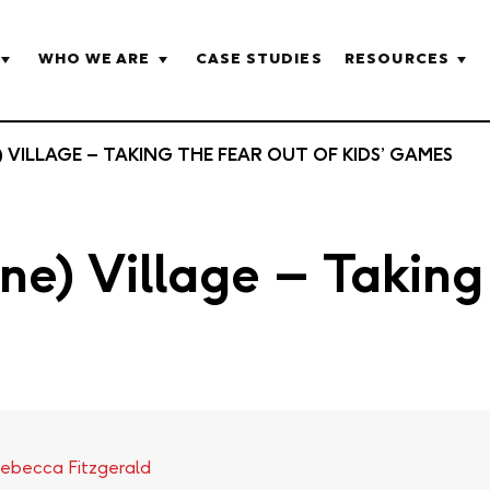
WHO WE ARE
CASE STUDIES
RESOURCES
) VILLAGE – TAKING THE FEAR OUT OF KIDS’ GAMES
ine) Village – Takin
ebecca Fitzgerald