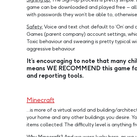
game can be downloaded and played free – all th
with passwords they won’t be able to, otherwise 
Safety:
Voice and text chat default to ‘On’ and c
Games (parent company) account settings, which i
Toxic behaviour and swearing is pretty typical
aggressive behaviour
It’s encouraging to note that many chil
means WE RECOMMEND this game for th
and reporting tools.
Minecraft
…is more of a virtual world and building/architec
your home and any other buildings you desire. Yo
items collected. The difficulty level is anythin
Why Minecraft?
And we were lucky here, as we w