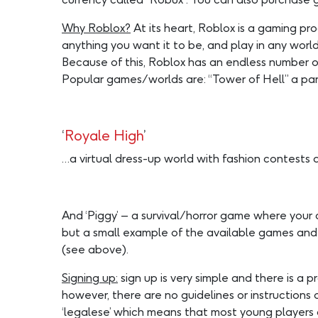
Why Roblox?
At its heart, Roblox is a gaming p
anything you want it to be, and play in any wor
Because of this, Roblox has an endless number 
Popular games/worlds are: “Tower of Hell” a par-
‘
Royale High
’
…a virtual dress-up world with fashion contests
And ‘Piggy’ – a survival/horror game where your 
but a small example of the available games and w
(see above).
Signing up:
sign up is very simple and there is a
however, there are no guidelines or instruction
‘legalese’ which means that most young players 