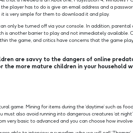
e player has to do is give an email address and a password. 
it is very simple for them to download it and play.
an only be turned off via your console. In addition, parental
s another barrier to play and not immediately available. Chil
 within the game, and critics have concerns that the game 
dren are savvy to the dangers of online predator
e more mature children in your household wh
tural game. Mining for items during the ‘daytime’ such as food,
u must also avoid running into dangerous creatures ‘at night’
g from very basic to advanced and you can choose how involv
ere able to interview a superfan, who we will call ‘Thomas’