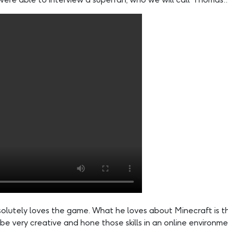
bsolutely loves the game. What he loves about Minecraft is 
be very creative and hone those skills in an online environme