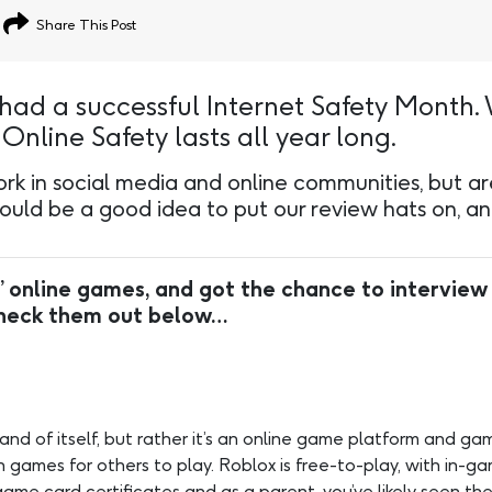
Share This Post
had a successful Internet Safety Month.
nline Safety lasts all year long.
k in social media and online communities, but are r
uld be a good idea to put our review hats on, and
’ online games, and got the chance to interview
Check them out below…
 and of itself, but rather it’s an online game platform and g
games for others to play. Roblox is free-to-play, with in-ga
me card certificates and as a parent, you’ve likely seen thes