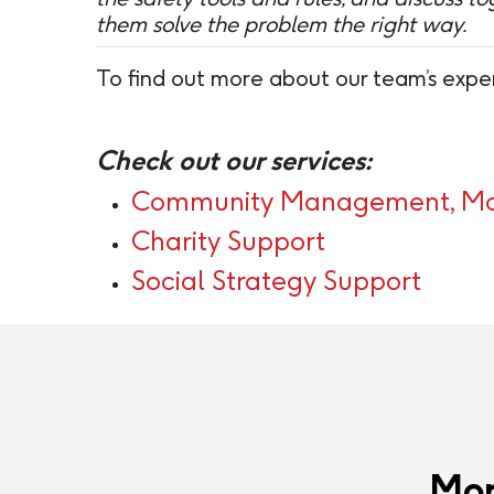
them solve the problem the right way.
To find out more about our team’s exper
Check out our services:
Community Management, Mod
Charity Support
Social Strategy Support
Mor