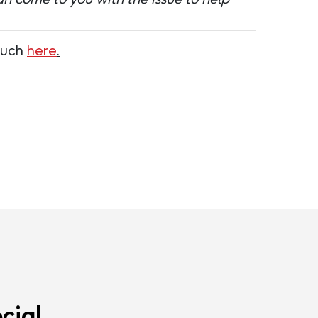
touch
here
.
cial