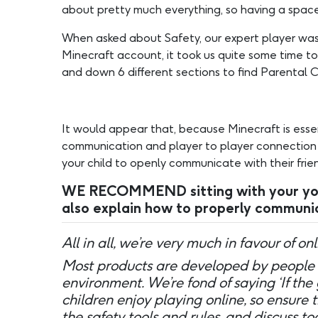
about pretty much everything, so having a space
When asked about Safety, our expert player was
Minecraft account, it took us quite some time to
and down 6 different sections to find Parental C
It would appear that, because Minecraft is esse
communication and player to player connection is
your child to openly communicate with their frien
WE RECOMMEND sitting with your young
also explain how to properly communic
All in all, we’re very much in favour of o
Most products are developed by people 
environment. We’re fond of saying ‘If the
children enjoy playing online, so ensure 
the safety tools and rules, and discuss 