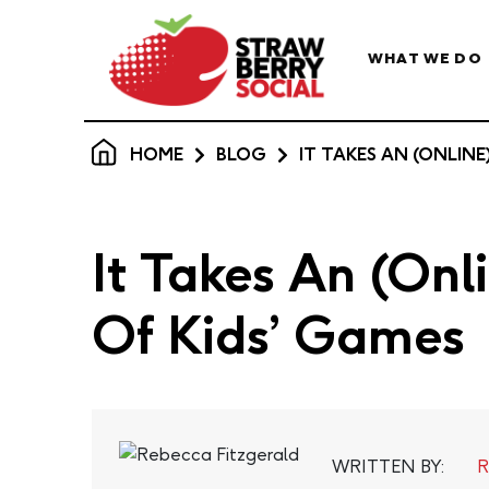
WHAT WE DO
HOME
BLOG
IT TAKES AN (ONLINE
It Takes An (Onl
Of Kids’ Games
WRITTEN BY:
R