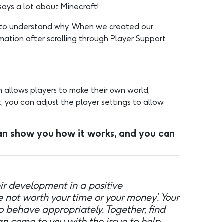
says a lot about Minecraft!
rd to understand why. When we created our
mation after scrolling through Player Support
 allows players to make their own world,
, you can adjust the player settings to allow
n show you how it works, and you can
r development in a positive
e not worth your time or your money’. Your
o behave appropriately. Together, find
an come to you with the issue to help