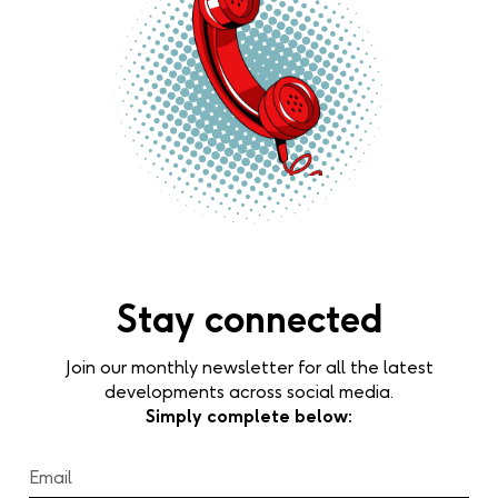
Stay connected
Join our monthly newsletter for all the latest
developments across social media.
Simply complete below: