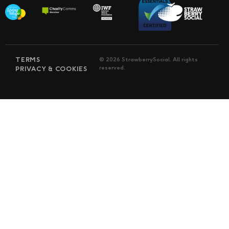
TERMS
© 2026 StrawberrySocial. All rights
reserved.
PRIVACY & COOKIES