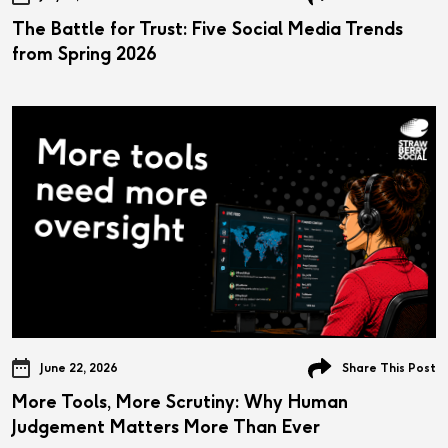
The Battle for Trust: Five Social Media Trends
from Spring 2026
June 22, 2026
Share This Post
More Tools, More Scrutiny: Why Human
Judgement Matters More Than Ever