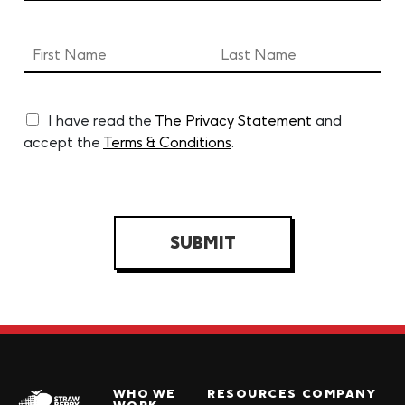
I have read the
The Privacy Statement
and
accept the
Terms & Conditions
.
SUBMIT
WHO WE
RESOURCES
COMPANY