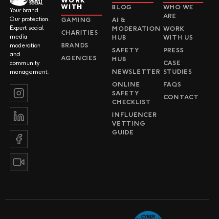
WORK
WITH
BLOG
WHO WE
Your brand.
ARE
Our protection.
GAMING
AI &
Expert social
MODERATION
WORK
CHARITIES
media
HUB
WITH US
BRANDS
moderation
SAFETY
PRESS
and
AGENCIES
HUB
CASE
community
NEWSLETTER
STUDIES
management.
ONLINE
FAQS
SAFETY
CONTACT
CHECKLIST
INFLUENCER
VETTING
GUIDE