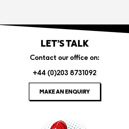
LET’S TALK
Contact our office on:
+44 (0)203 8731092
MAKE AN ENQUIRY