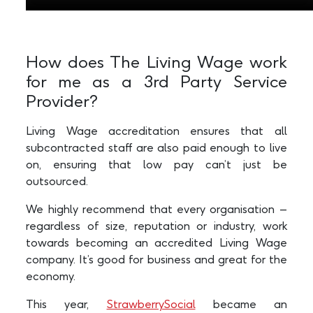
How does The Living Wage work
for me as a 3rd Party Service
Provider?
Living Wage accreditation ensures that all
subcontracted staff are also paid enough to live
on, ensuring that low pay can’t just be
outsourced.
We highly recommend that every organisation –
regardless of size, reputation or industry, work
towards becoming an accredited Living Wage
company. It’s good for business and great for the
economy.
This year,
StrawberrySocial
became an