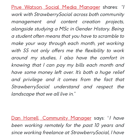
Prue Watson, Social Media Manager
shares:
“I
work with StrawberrySocial across both community
management and content creation projects,
alongside studying a MSc in Gender History. Being
a student often means that you have to scramble to
make your way through each month, yet working
with SS not only offers me the flexibility to work
around my studies, I also have the comfort in
knowing that I can pay my bills each month and
have some money left over. It’s both a huge relief
and privilege and it comes from the fact that
StrawberrySocial understand and respect the
landscape that we all live in.”
Dan Horrell, Community Manager
says: “
I have
been working remotely for the past 10 years and
since working freelance at StrawberrySocial, I have