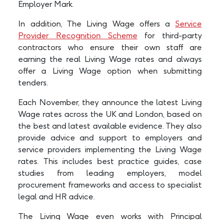
Employer Mark.
In addition, The Living Wage offers a
Service
Provider Recognition Scheme
for third-party
contractors who ensure their own staff are
earning the real Living Wage rates and always
offer a Living Wage option when submitting
tenders.
Each November, they announce the latest Living
Wage rates across the UK and London, based on
the best and latest available evidence. They also
provide advice and support to employers and
service providers implementing the Living Wage
rates. This includes best practice guides, case
studies from leading employers, model
procurement frameworks and access to specialist
legal and HR advice.
The Living Wage even works with Principal