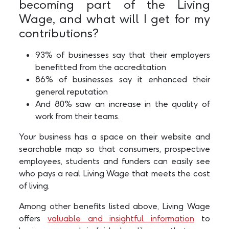
becoming part of the Living
Wage, and what will I get for my
contributions?
93% of businesses say that their employers
benefitted from the accreditation
86% of businesses say it enhanced their
general reputation
And 80% saw an increase in the quality of
work from their teams.
Your business has a space on their website and
searchable map so that consumers, prospective
employees, students and funders can easily see
who pays a real Living Wage that meets the cost
of living.
Among other benefits listed above, Living Wage
offers
valuable and insightful information
to