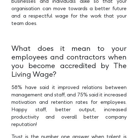
businesses and individuals alike so that your
organisation can move towards a better future
and a respectful wage for the work that your
team does.
What does it mean to your
employees and contractors when
you become accredited by The
Living Wage?
58% have said it improved relations between
management and staff, and 75% said it increased
motivation and retention rates for employees.
Happy staff, better output, increased
productivity and overall better company
reputation!
Trust is the number one answer when talent is