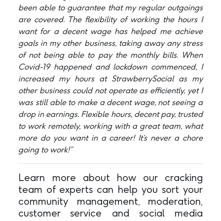
been able to guarantee that my regular outgoings
are covered. The flexibility of working the hours I
want for a decent wage has helped me achieve
goals in my other business, taking away any stress
of not being able to pay the monthly bills. When
Covid-19 happened and lockdown commenced, I
increased my hours at StrawberrySocial as my
other business could not operate as efficiently, yet I
was still able to make a decent wage, not seeing a
drop in earnings. Flexible hours, decent pay, trusted
to work remotely, working with a great team, what
more do you want in a career! It’s never a chore
going to work!”
Learn more about how our cracking
team of experts can help you sort your
community management, moderation,
customer service and social media