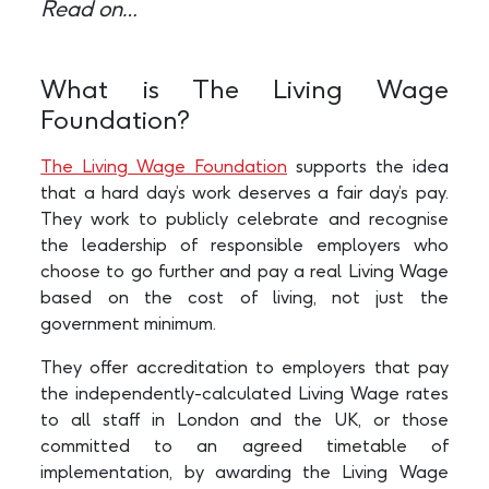
Read on…
What is The Living Wage
Foundation?
The Living Wage Foundation
supports the idea
that a hard day’s work deserves a fair day’s pay.
They work to publicly celebrate and recognise
the leadership of responsible employers who
choose to go further and pay a real Living Wage
based on the cost of living, not just the
government minimum.
They offer accreditation to employers that pay
the independently-calculated Living Wage rates
to all staff in London and the UK, or those
committed to an agreed timetable of
implementation, by awarding the Living Wage