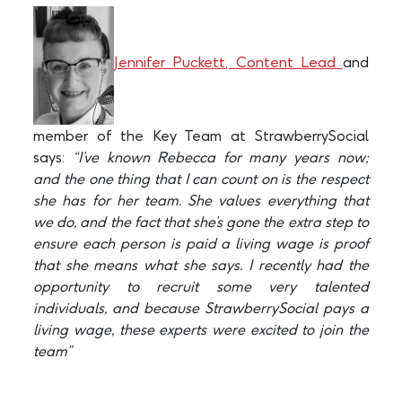
Jennifer Puckett, Content Lead
and
member of the Key Team at StrawberrySocial
says:
“I’ve known Rebecca for many years now;
and the one thing that I can count on is the respect
she has for her team. She values everything that
we do, and the fact that she’s gone the extra step to
ensure each person is paid a living wage is proof
that she means what she says. I recently had the
opportunity to recruit some very talented
individuals, and because StrawberrySocial pays a
living wage, these experts were excited to join the
team”