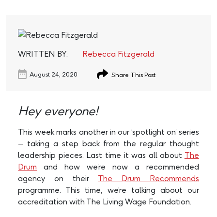
WRITTEN BY:
Rebecca Fitzgerald
August 24, 2020
Share This Post
Hey everyone!
This week marks another in our ‘spotlight on’ series
– taking a step back from the regular thought
leadership pieces. Last time it was all about
The
Drum
and how we’re now a recommended
agency on their
The Drum Recommends
programme. This time, we’re talking about our
accreditation with The Living Wage Foundation.