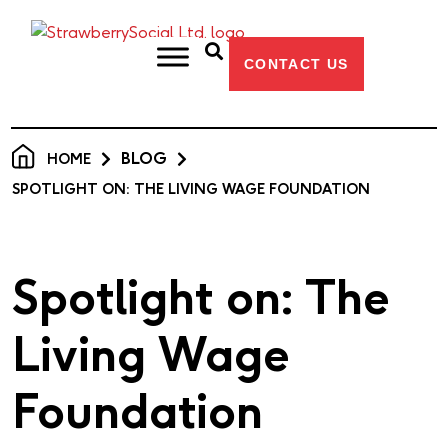
CONTACT US
BLOG
HOME
SPOTLIGHT ON: THE LIVING WAGE FOUNDATION
Spotlight on: The
Living Wage
Foundation