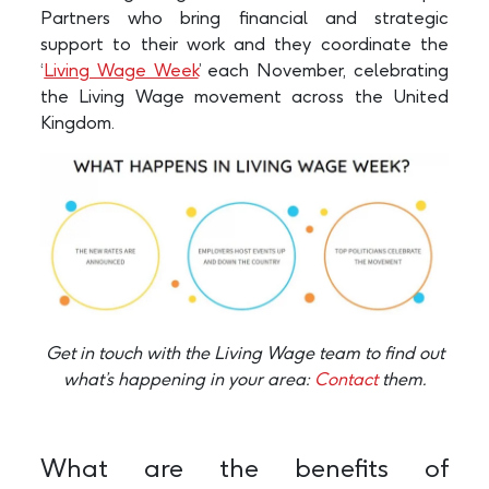
Partners who bring financial and strategic
support to their work and they coordinate the
‘
Living Wage Week
’ each November, celebrating
the Living Wage movement across the United
Kingdom.
Get in touch with the Living Wage team to find out
what’s happening in your area:
Contact
them.
What are the benefits of