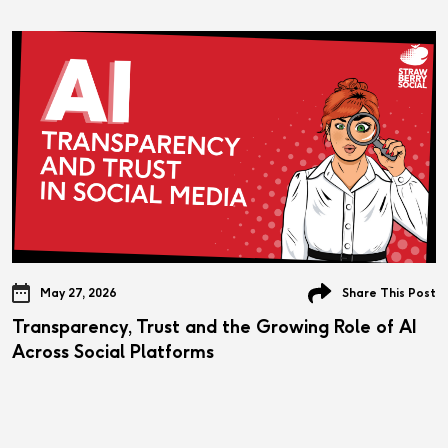
May 27, 2026
Share This Post
Transparency, Trust and the Growing Role of AI
Across Social Platforms