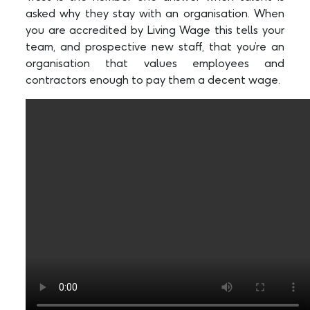
asked why they stay with an organisation. When
you are accredited by Living Wage this tells your
team, and prospective new staff, that you’re an
organisation that values employees and
contractors enough to pay them a decent wage.