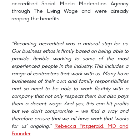
accredited Social Media Moderation Agency
through The Living Wage and we’re already
reaping the benefits:
“Becoming accredited was a natural step for us.
Our business ethos is firmly based on being able to
provide flexible working to some of the most
experienced people in the industry. This includes a
range of contractors that work with us. Many have
businesses of their own and family responsibilities
and so need to be able to work flexibly with a
company that not only respects them but also pays
them a decent wage. And yes, this can hit profits
but we don’t compromise – we find a way and
therefore ensure that we all have work that ‘works
for us’ ongoing.”
Rebecca Fitzgerald, MD and
Founder
.