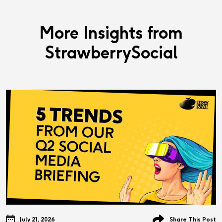
More Insights from
StrawberrySocial
July 21, 2026
Share This Post