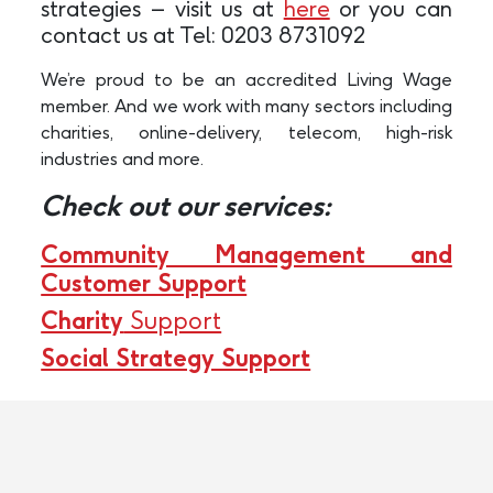
strategies – visit us at
here
or you can
contact us at Tel: 0203 8731092
We’re proud to be an accredited Living Wage
member. And we work with many sectors including
charities, online-delivery, telecom, high-risk
industries and more.
Check out our services:
Community Management and
Customer Support
Charity
Support
Social Strategy Support