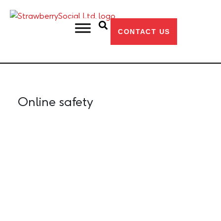
CONTACT US
HOME
OUR BLOG
ONLINE SAFETY
Online safety