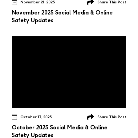
November 21, 2025
Share This Post
November 2025 Social Media & Online
Safety Updates
October 17, 2025
Share This Post
October 2025 Social Media & Online
Safety Updates