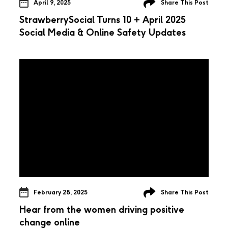
April 9, 2025
Share This Post
StrawberrySocial Turns 10 + April 2025
Social Media & Online Safety Updates
February 28, 2025
Share This Post
Hear from the women driving positive
change online