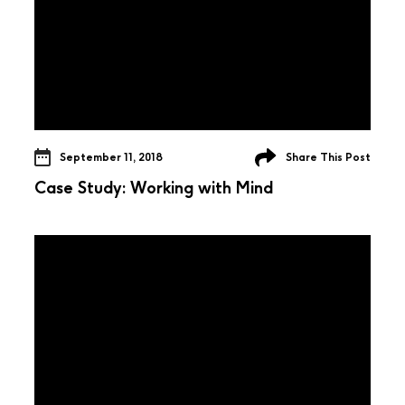
September 11, 2018
Share This Post
Case Study: Working with Mind