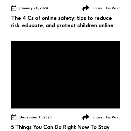
January 24, 2024
Share This Post
The 4 Cs of online safety: tips to reduce
risk, educate, and protect children online
December 11, 2023
Share This Post
5 Things You Can Do Right Now To Stay