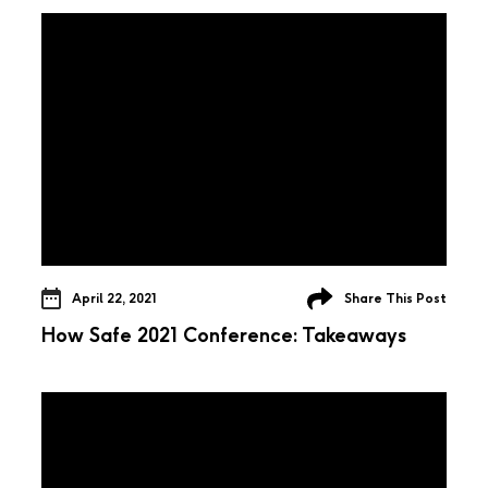
April 22, 2021
Share This Post
How Safe 2021 Conference: Takeaways