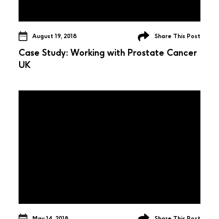
August 19, 2018
Share This Post
Case Study: Working with Prostate Cancer
UK
May 14, 2018
Share This Post