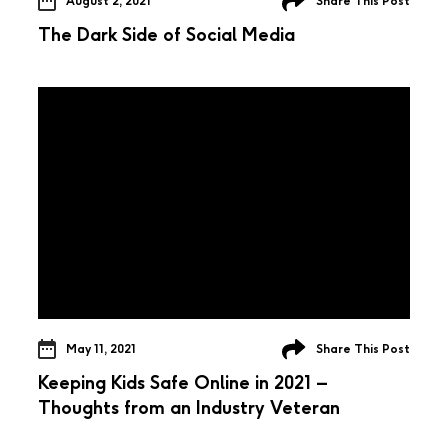
August 2, 2021
Share This Post
The Dark Side of Social Media
May 11, 2021
Share This Post
Keeping Kids Safe Online in 2021 –
Thoughts from an Industry Veteran