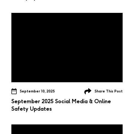
September 10, 2025
Share This Post
September 2025 Social Media & Online
Safety Updates