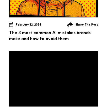
February 22, 2024
Share This Post
The 3 most common AI mistakes brands
make and how to avoid them