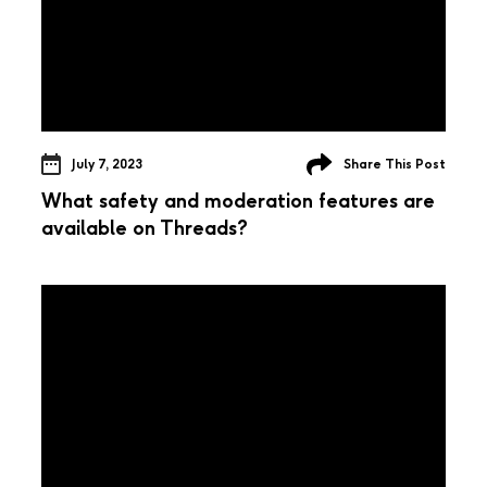
July 7, 2023
Share This Post
What safety and moderation features are
available on Threads?