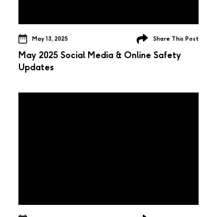
May 13, 2025
Share This Post
May 2025 Social Media & Online Safety
Updates