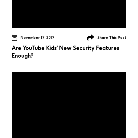
November 17, 2017
Share This Post
Are YouTube Kids’ New Security Features
Enough?