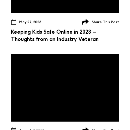
May 27, 2023
Share This Post
Keeping Kids Safe Online in 2023 –
Thoughts from an Industry Veteran