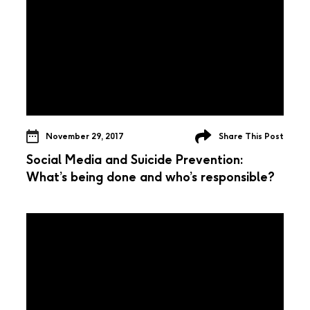
November 29, 2017
Share This Post
Social Media and Suicide Prevention:
What’s being done and who’s responsible?