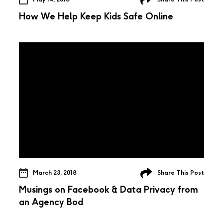
How We Help Keep Kids Safe Online
March 23, 2018
Share This Post
Musings on Facebook & Data Privacy from
an Agency Bod