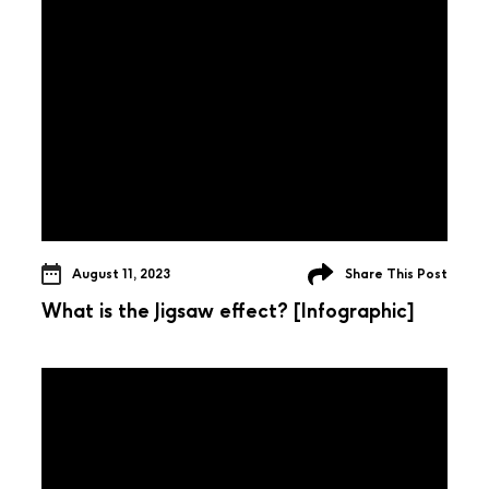
August 11, 2023
Share This Post
What is the Jigsaw effect? [Infographic]