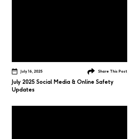
July 16, 2025
Share This Post
July 2025 Social Media & Online Safety
Updates