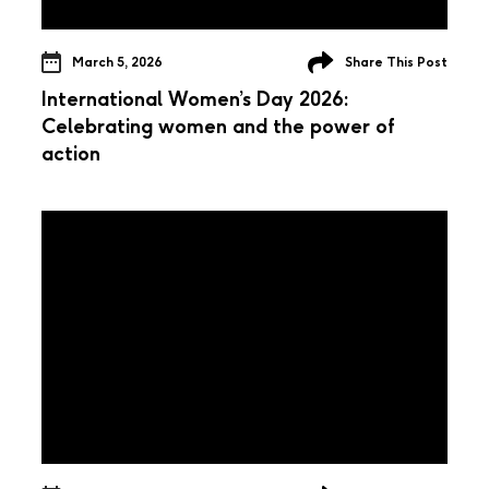
March 5, 2026
Share This Post
International Women’s Day 2026:
Celebrating women and the power of
action