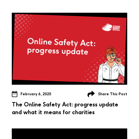
February 6, 2025
Share This Post
The Online Safety Act: progress update
and what it means for charities