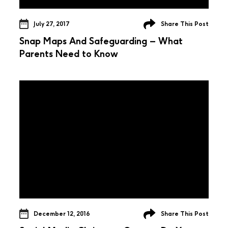
July 27, 2017
Share This Post
Snap Maps And Safeguarding – What
Parents Need to Know
December 12, 2016
Share This Post