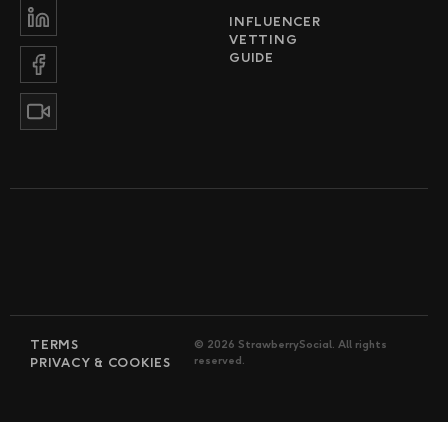
INFLUENCER
VETTING
GUIDE
TERMS
© 2026 StrawberrySocial. All rights
reserved.
PRIVACY & COOKIES