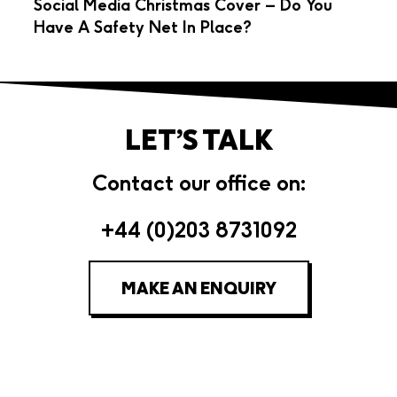
Social Media Christmas Cover – Do You
Have A Safety Net In Place?
LET’S TALK
Contact our office on:
+44 (0)203 8731092
MAKE AN ENQUIRY