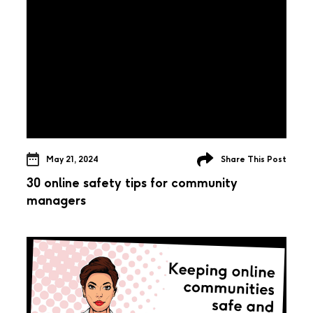
May 21, 2024
Share This Post
30 online safety tips for community
managers