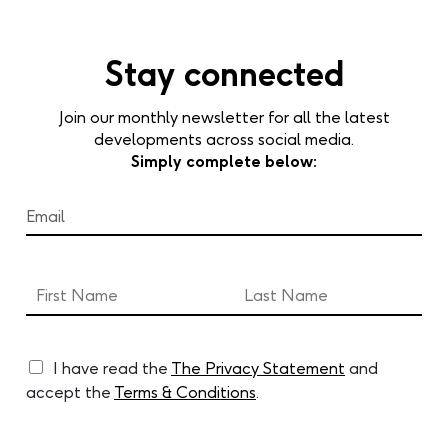
Stay connected
Join our monthly newsletter for all the latest
developments across social media.
Simply complete below:
I have read the
The Privacy Statement
and
accept the
Terms & Conditions
.