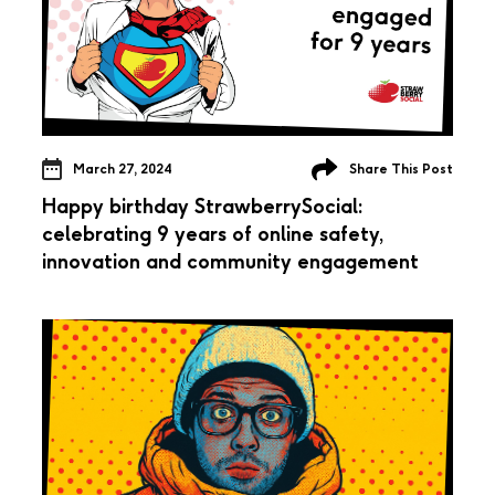
March 27, 2024
Share This Post
Happy birthday StrawberrySocial:
celebrating 9 years of online safety,
innovation and community engagement