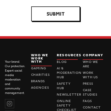
SUBMIT
WHO WE
RESOURCES
COMPANY
WORK
WITH
Your brand.
BLOG
WHO WE
Our protection.
ARE
GAMING
AI &
Expert social
MODERATION
WORK
CHARITIES
media
HUB
WITH US
moderation
BRANDS
SAFETY
PRESS
and
AGENCIES
HUB
community
CASE
management.
NEWSLETTER
STUDIES
ONLINE
FAQS
SAFETY
CONTACT
CHECKLIST