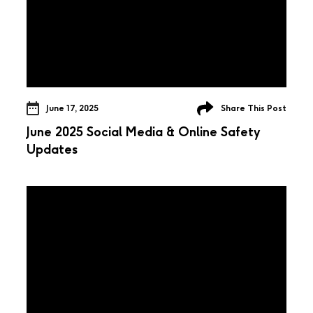
June 17, 2025
Share This Post
June 2025 Social Media & Online Safety
Updates