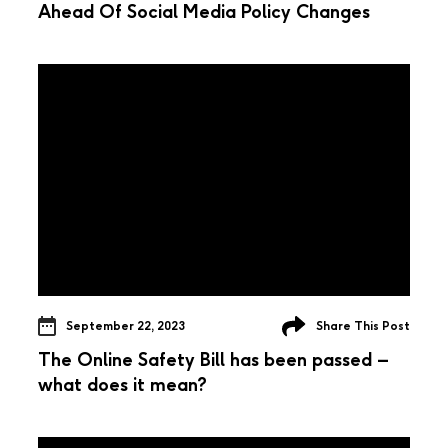
Ahead Of Social Media Policy Changes
September 22, 2023
Share This Post
The Online Safety Bill has been passed –
what does it mean?