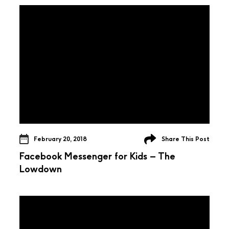
February 20, 2018
Share This Post
Facebook Messenger for Kids – The
Lowdown