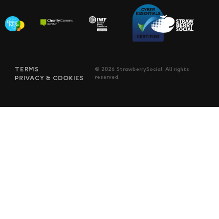
TERMS
© 2026 StrawberrySocial. All rights
reserved.
PRIVACY & COOKIES