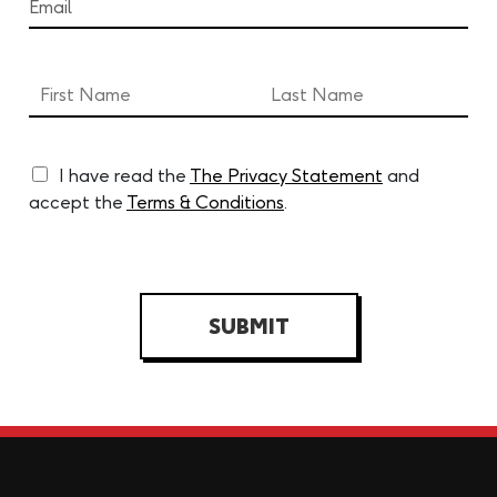
I have read the
The Privacy Statement
and
accept the
Terms & Conditions
.
SUBMIT