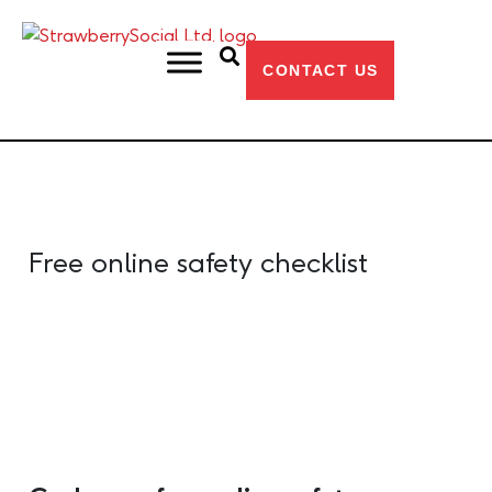
CONTACT US
Free online safety checklist