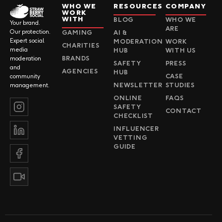
WHO WE
RESOURCES
COMPANY
WORK
WITH
BLOG
WHO WE
Your brand.
ARE
Our protection.
GAMING
AI &
Expert social
MODERATION
WORK
CHARITIES
media
HUB
WITH US
BRANDS
moderation
SAFETY
PRESS
and
AGENCIES
HUB
CASE
community
NEWSLETTER
STUDIES
management.
ONLINE
FAQS
SAFETY
CONTACT
CHECKLIST
INFLUENCER
VETTING
GUIDE