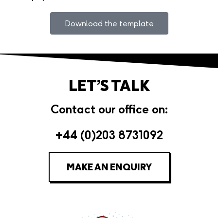
Download the template
LET’S TALK
Contact our office on:
+44 (0)203 8731092
MAKE AN ENQUIRY