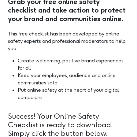
Grab your free online safety
checklist and take action to protect
your brand and communities online.
This free checklist has been developed by online
safety experts and professional moderators to help
you:
Create welcoming, positive brand experiences
for all
Keep your employees, audience and online
communities safe
Put online safety at the heart of your digital
campaigns
Success! Your Online Safety
Checklist is ready to download.
Simply click the button below.