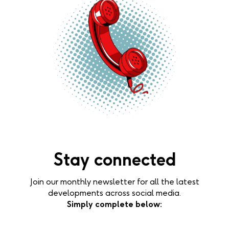
Stay connected
Join our monthly newsletter for all the latest
developments across social media.
Simply complete below: