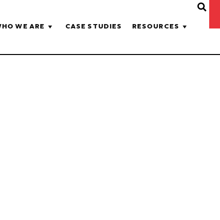
HO WE ARE
CASE STUDIES
RESOURCES