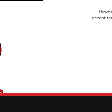
I have
accept th