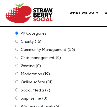
WHAT WE DO
W
All Categories
Charity
(16)
Community Management
(56)
Crisis management
(0)
Gaming
(0)
Moderation
(19)
Online safety
(31)
Social Media
(7)
Surprise me
(0)
Wellbeing at work
(6)