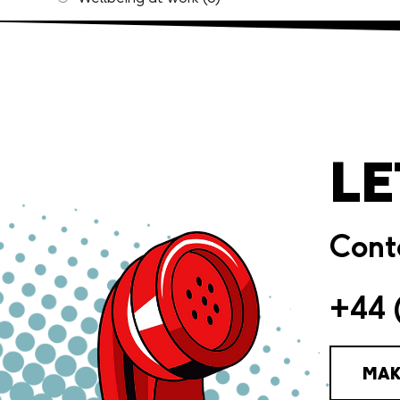
LE
Conta
+44 
MAK