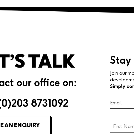
T’S TALK
Stay
Join our mo
ct our office on:
developmen
Simply co
(0)203 8731092
E AN ENQUIRY