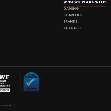
WHO WE WORK WITH
GAMING
CHARITIES
BRANDS
AGENCIES
s reserved.