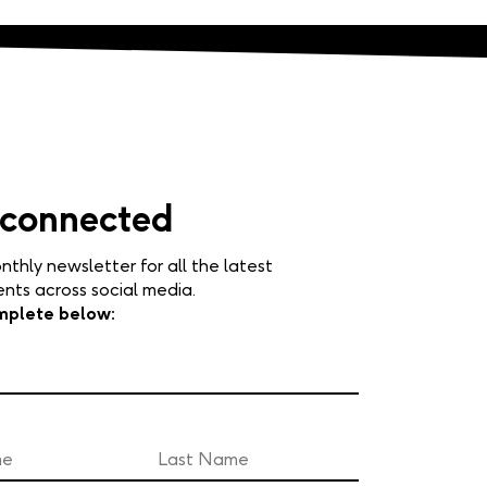
 connected
nthly newsletter for all the latest
ts across social media.
mplete below: