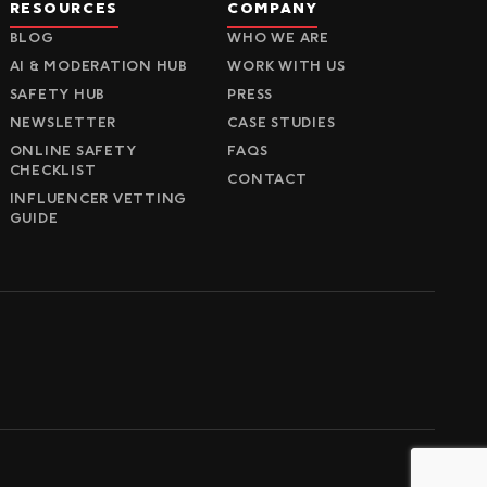
RESOURCES
COMPANY
BLOG
WHO WE ARE
AI & MODERATION HUB
WORK WITH US
SAFETY HUB
PRESS
NEWSLETTER
CASE STUDIES
ONLINE SAFETY
FAQS
CHECKLIST
CONTACT
INFLUENCER VETTING
GUIDE