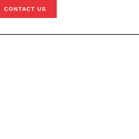
CONTACT US