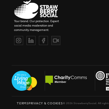
Your brand. Our protection. Expert
social media moderation and
community management.
TERMS
PRIVACY & COOKIES
© 2026 StrawberrySocial. All right