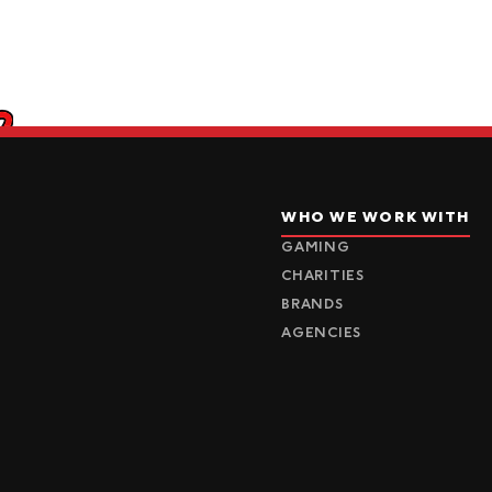
WHO WE WORK WITH
GAMING
CHARITIES
BRANDS
AGENCIES