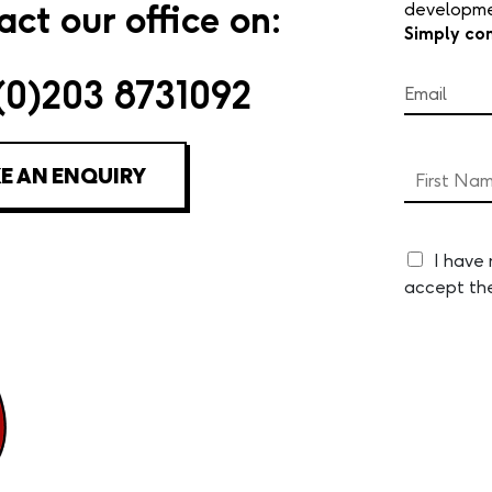
ct our office on:
developmen
Simply co
(0)203 8731092
E AN ENQUIRY
I have
accept th