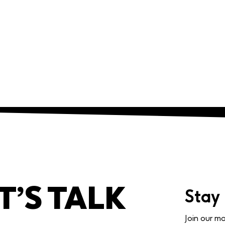
T’S TALK
Stay
Join our mo