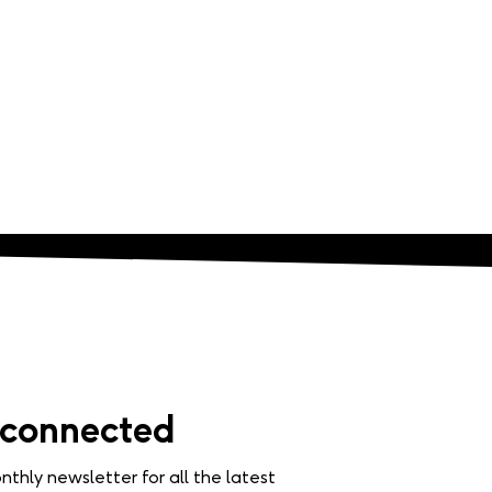
 connected
nthly newsletter for all the latest