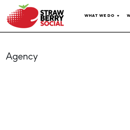
WHAT WE DO
W
HOME
AGENCY
Agency