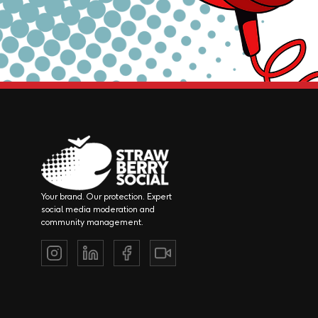
Your brand. Our protection. Expert
social media moderation and
community management.