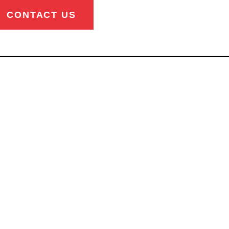
CONTACT US