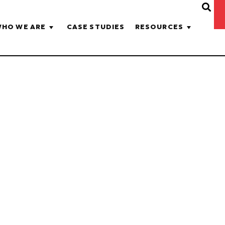
HO WE ARE
CASE STUDIES
RESOURCES