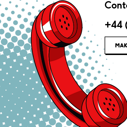
Conta
+44 
MAK