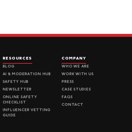
RESOURCES
COMPANY
BLOG
WHO WE ARE
AI & MODERATION HUB
WORK WITH US
SAFETY HUB
PRESS
NEWSLETTER
CASE STUDIES
ONLINE SAFETY
FAQS
CHECKLIST
CONTACT
INFLUENCER VETTING
GUIDE