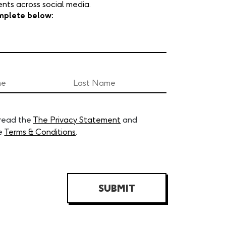
ts across social media.
mplete below:
 read the
The Privacy Statement
and
e
Terms & Conditions
.
SUBMIT