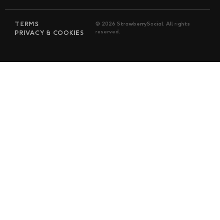
TERMS
© 2026 StrawberrySocial. All rights
reserved.
PRIVACY & COOKIES