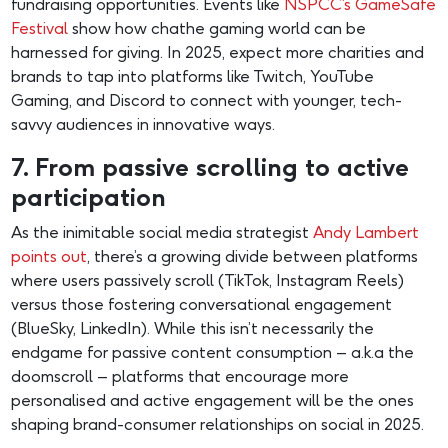
fundraising opportunities. Events like
NSPCC’s GameSafe
Festival
show how chathe gaming world can be
harnessed for giving. In 2025, expect more charities and
brands to tap into platforms like Twitch, YouTube
Gaming, and Discord to connect with younger, tech-
savvy audiences in innovative ways.
7. From passive scrolling to active
participation
As the inimitable social media strategist
Andy Lambert
points out
, there’s a growing divide between platforms
where users passively scroll (TikTok, Instagram Reels)
versus those fostering conversational engagement
(BlueSky, LinkedIn). While this isn’t necessarily the
endgame for passive content consumption – a.k.a the
doomscroll – platforms that encourage more
personalised and active engagement will be the ones
shaping brand-consumer relationships on social in 2025.