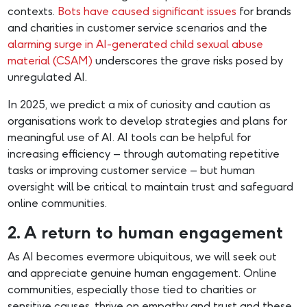
contexts.
Bots have caused significant issues
for brands
and charities in customer service scenarios and the
alarming surge in AI-generated child sexual abuse
material (CSAM)
underscores the grave risks posed by
unregulated AI.
In 2025, we predict a mix of curiosity and caution as
organisations work to develop strategies and plans for
meaningful use of AI. AI tools can be helpful for
increasing efficiency – through automating repetitive
tasks or improving customer service – but human
oversight will be critical to maintain trust and safeguard
online communities.
2. A return to human engagement
As AI becomes evermore ubiquitous, we will seek out
and appreciate genuine human engagement. Online
communities, especially those tied to charities or
sensitive causes, thrive on empathy and trust and these