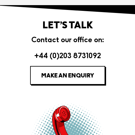
LET’S TALK
Contact our office on:
+44 (0)203 8731092
MAKE AN ENQUIRY