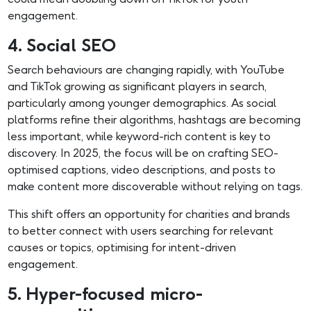
engagement.
4. Social SEO
Search behaviours are changing rapidly, with YouTube
and TikTok growing as significant players in search,
particularly among younger demographics. As social
platforms refine their algorithms, hashtags are becoming
less important, while keyword-rich content is key to
discovery. In 2025, the focus will be on crafting SEO-
optimised captions, video descriptions, and posts to
make content more discoverable without relying on tags.
This shift offers an opportunity for charities and brands
to better connect with users searching for relevant
causes or topics, optimising for intent-driven
engagement.
5. Hyper-focused micro-