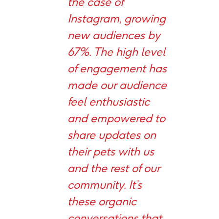
the case of
Instagram, growing
new audiences by
67%. The high level
of engagement has
made our audience
feel enthusiastic
and empowered to
share updates on
their pets with us
and the rest of our
community. It’s
these organic
conversations that