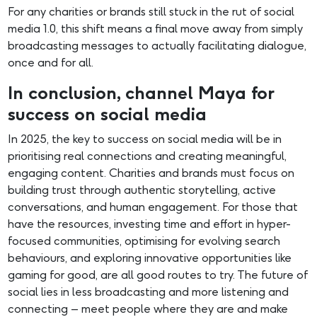
For any charities or brands still stuck in the rut of social
media 1.0, this shift means a final move away from simply
broadcasting messages to actually facilitating dialogue,
once and for all.
In conclusion, channel Maya for
success on social media
In 2025, the key to success on social media will be in
prioritising real connections and creating meaningful,
engaging content. Charities and brands must focus on
building trust through authentic storytelling, active
conversations, and human engagement. For those that
have the resources, investing time and effort in hyper-
focused communities, optimising for evolving search
behaviours, and exploring innovative opportunities like
gaming for good, are all good routes to try. The future of
social lies in less broadcasting and more listening and
connecting – meet people where they are and make