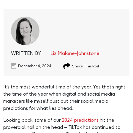
WRITTEN BY:
Liz Malone-Johnstone
December 4, 2024
Share This Post
It’s the most wonderful time of the year. Yes that’s right,
the time of the year when digital and social media
marketers like myself bust out their social media
predictions for what lies ahead.
Looking back, some of our
2024 predictions
hit the
proverbial nail on the head – TikTok has continued to