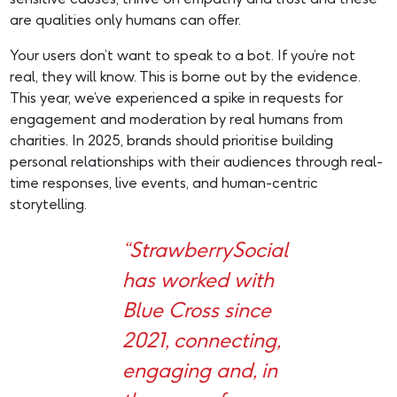
are qualities only humans can offer.
Your users don’t want to speak to a bot. If you’re not
real, they will know. This is borne out by the evidence.
This year, we’ve experienced a spike in requests for
engagement and moderation by real humans from
charities. In 2025, brands should prioritise building
personal relationships with their audiences through real-
time responses, live events, and human-centric
storytelling.
“StrawberrySocial
has worked with
Blue Cross since
2021, connecting,
engaging and, in