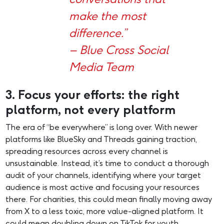
make the most
difference.”
– Blue Cross Social
Media Team
3. Focus your efforts: the right
platform, not every platform
The era of “be everywhere” is long over. With newer
platforms like BlueSky and Threads gaining traction,
spreading resources across every channel is
unsustainable. Instead, it’s time to conduct a thorough
audit of your channels, identifying where your target
audience is most active and focusing your resources
there. For charities, this could mean finally moving away
from X to a less toxic, more value-aligned platform. It
could mean doubling down on TikTok for youth