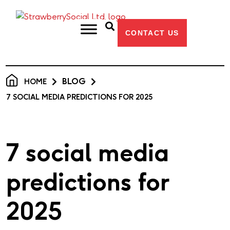
CONTACT US
BLOG
HOME
7 SOCIAL MEDIA PREDICTIONS FOR 2025
7 social media
predictions for
2025