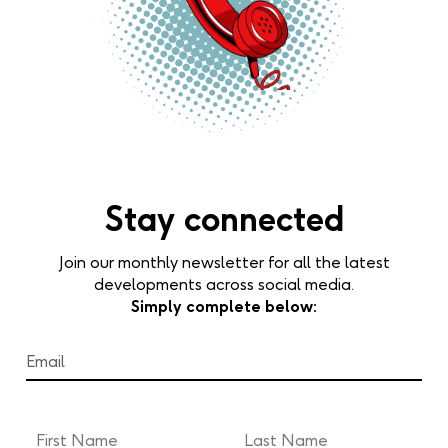
Stay connected
Join our monthly newsletter for all the latest
developments across social media.
Simply complete below: