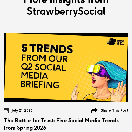
StrawberrySocial
July 21, 2026
Share This Post
The Battle for Trust: Five Social Media Trends
from Spring 2026