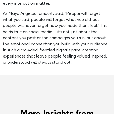
every interaction matter.
As Maya Angelou famously said, “People will forget
what you said, people will forget what you did, but
people will never forget how you made them feel.” This
holds true on social media – it’s not just about the
content you post or the campaigns you run, but about
the emotional connection you build with your audience.
In such a crowded, frenzied digital space, creating
experiences that leave people feeling valued, inspired,
or understood will always stand out.
More Insights from