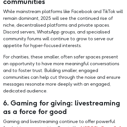
communities
While mainstream platforms like Facebook and TikTok will
remain dominant, 2025 will see the continued rise of
niche, decentralised platforms and private spaces.
Discord servers, WhatsApp groups, and specialised
community forums will continue to grow to serve our
appetite for hyper-focused interests.
For charities, these smaller, often safer spaces present
an opportunity to have more meaningful conversations
and to foster trust. Building smaller, engaged
communities can help cut through the noise and ensure
messages resonate more deeply with an engaged,
dedicated audience.
6. Gaming for giving: livestreaming
as a force for good
Gaming and livestreaming continue to offer powerful