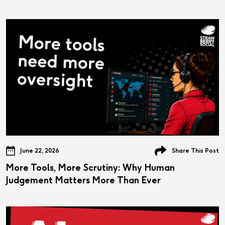
June 22, 2026
Share This Post
More Tools, More Scrutiny: Why Human
Judgement Matters More Than Ever