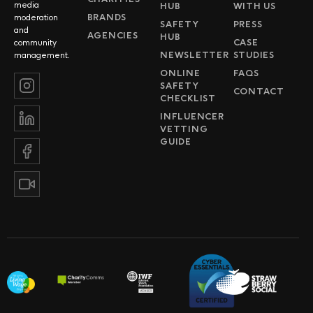
media
HUB
WITH US
BRANDS
moderation
SAFETY
PRESS
and
AGENCIES
HUB
CASE
community
NEWSLETTER
STUDIES
management.
ONLINE
FAQS
SAFETY
CONTACT
CHECKLIST
INFLUENCER
VETTING
GUIDE