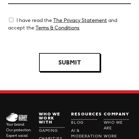
I have read the
The Privacy Statement
and
accept the
Terms & Conditions
.
SUBMIT
WHO WE
RESOURCES
COMPANY
WORK
WITH
BLOG
WHO WE
Your brand.
ARE
Our protection.
GAMING
AI &
Expert social
MODERATION
WORK
CHARITIES