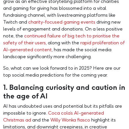
grow as an effective storytelling platform for charities
and gaming for giving has blossomed into a vital
fundraising channel, with livestreaming platforms like
Twitch and
charity-focused gaming events
driving new
levels of engagement and donations. On a less positive
note, the
continued failure of big tech to prioritise the
safety of their users
, along with the
rapid proliferation of
AI-generated content
, has made the social media
landscape significantly more challenging.
So, what can we look forward to in 2025? Here are our
top social media predictions for the coming year.
1. Balancing curiosity and caution in
the age of AI
AI has undoubted uses and potential but its pitfalls are
impossible to ignore.
Coca cola’s AI-generated
Christmas ad
and the
Willy Wonka fiasco
highlight its
limitations, and downright creepiness, in creative