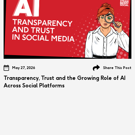
May 27, 2026
Share This Post
Transparency, Trust and the Growing Role of AI
Across Social Platforms