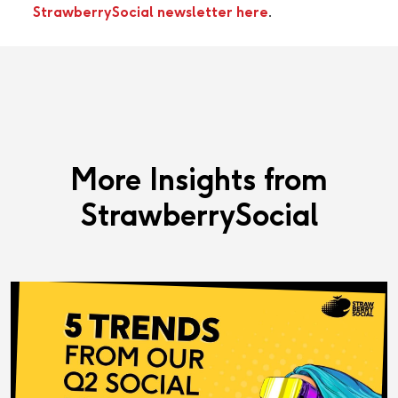
StrawberrySocial newsletter here
.
More Insights from
StrawberrySocial