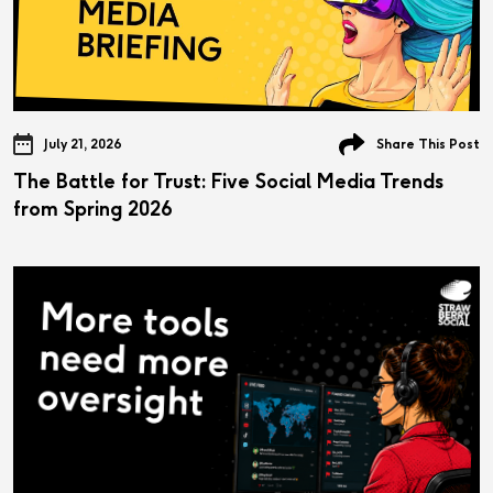
July 21, 2026
Share This Post
The Battle for Trust: Five Social Media Trends
from Spring 2026