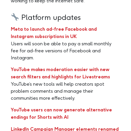
working to keep the internet safe.
Platform updates
Meta to launch ad-free Facebook and
Instagram subscriptions in UK
Users will soon be able to pay a small monthly
fee for ad-free versions of Facebook and
Instagram.
YouTube makes moderation easier with new
search filters and highlights for Livestreams
YouTube’s new tools will help creators spot
problem comments and manage their
communities more effectively.
YouTube users can now generate alternative
endings for Shorts with AI
LinkedIn Campaign Manager elements renamed