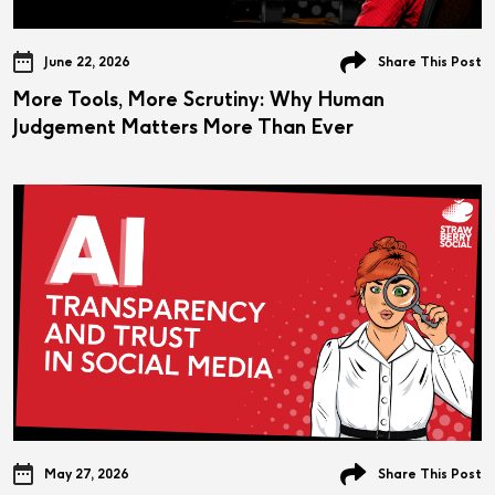
June 22, 2026
Share This Post
More Tools, More Scrutiny: Why Human
Judgement Matters More Than Ever
May 27, 2026
Share This Post