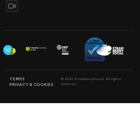
TERMS
© 2026 StrawberrySocial. All rights
reserved.
PRIVACY & COOKIES