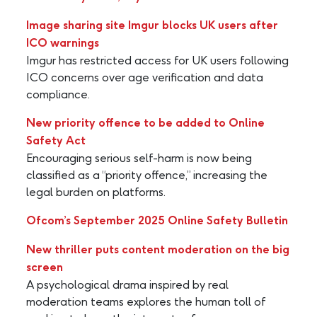
Image sharing site Imgur blocks UK users after
ICO warnings
Imgur has restricted access for UK users following
ICO concerns over age verification and data
compliance.
New priority offence to be added to Online
Safety Act
Encouraging serious self-harm is now being
classified as a “priority offence,” increasing the
legal burden on platforms.
Ofcom’s September 2025 Online Safety Bulletin
New thriller puts content moderation on the big
screen
A psychological drama inspired by real
moderation teams explores the human toll of