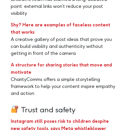
point: external links won’t reduce your post
visibility.
Shy? Here are examples of faceless content
that works
A creative gallery of post ideas that prove you
can build visibility and authenticity without
getting in front of the camera.
A structure for sharing stories that move and
motivate
CharityComms offers a simple storytelling
framework to help your content inspire empathy
and action.
Trust and safety
Instagram still poses risk to children despite
new safety tools, says Meta whistleblower