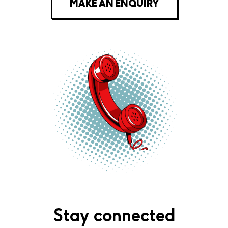
MAKE AN ENQUIRY
Stay connected