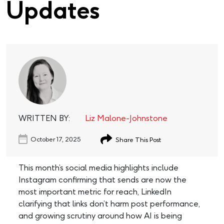
Updates
WRITTEN BY:
Liz Malone-Johnstone
October 17, 2025
Share This Post
This month’s social media highlights include
Instagram confirming that sends are now the
most important metric for reach, LinkedIn
clarifying that links don’t harm post performance,
and growing scrutiny around how AI is being