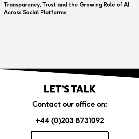
Transparency, Trust and the Growing Role of AI
Across Social Platforms
LET’S TALK
Contact our office on:
+44 (0)203 8731092