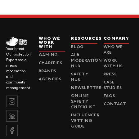
WHO WE
RESOURCES
COMPANY
WORK
WITH
BLOG
WHO WE
Your brand.
ARE
Our protection.
GAMING
AI &
Expert social
MODERATION
WORK
CHARITIES
media
HUB
WITH US
BRANDS
moderation
SAFETY
PRESS
and
AGENCIES
HUB
CASE
community
NEWSLETTER
STUDIES
management.
ONLINE
FAQS
SAFETY
CONTACT
CHECKLIST
INFLUENCER
VETTING
GUIDE