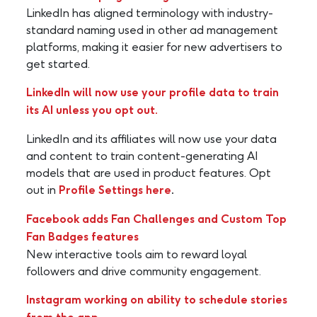
LinkedIn has aligned terminology with industry-
standard naming used in other ad management
platforms, making it easier for new advertisers to
get started.
LinkedIn will now use your profile data to train
its AI unless you opt out.
LinkedIn and its affiliates will now use your data
and content to train content-generating AI
models that are used in product features. Opt
out in
Profile Settings here
.
Facebook adds Fan Challenges and Custom Top
Fan Badges features
New interactive tools aim to reward loyal
followers and drive community engagement.
Instagram working on ability to schedule stories