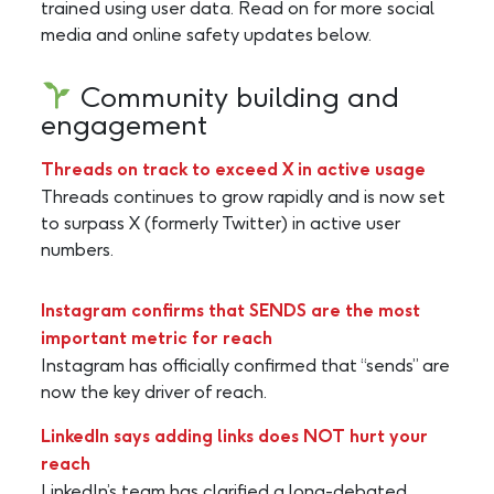
trained using user data. Read on for more social
media and online safety updates below.
Community building and
engagement
Threads on track to exceed X in active usage
Threads continues to grow rapidly and is now set
to surpass X (formerly Twitter) in active user
numbers.
Instagram confirms that SENDS are the most
important metric for reach
Instagram has officially confirmed that “sends” are
now the key driver of reach.
LinkedIn says adding links does NOT hurt your
reach
LinkedIn’s team has clarified a long-debated