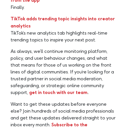
from the app
Finally.
TikTok adds trending topic insights into creator
analytics
TikTok’s new analytics tab highlights real-time
trending topics to inspire your next post.
As always, we’ll continue monitoring platform,
policy, and user behaviour changes, and what
that means for those of us working on the front
lines of digital communities. If you’re looking for a
trusted partner in social media moderation,
safeguarding, or strategic online community
support,
get in touch with our team
.
Want to get these updates before everyone
else? Join hundreds of social media professionals
and get these updates delivered straight to your
inbox every month.
Subscribe to the