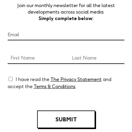
Join our monthly newsletter for all the latest
developments across social media.
Simply complete below:
I have read the
The Privacy Statement
and
accept the
Terms & Conditions
.
SUBMIT