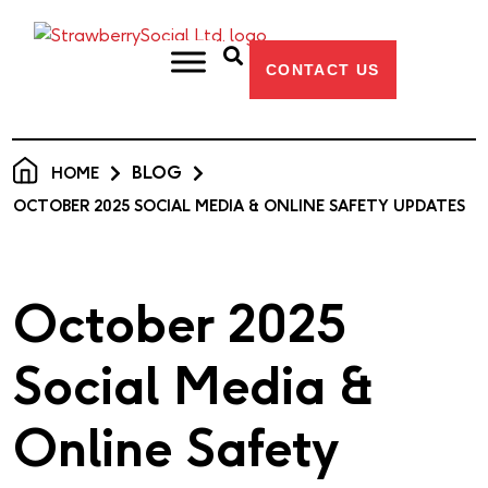
CONTACT US
BLOG
HOME
OCTOBER 2025 SOCIAL MEDIA & ONLINE SAFETY UPDATES
October 2025
Social Media &
Online Safety