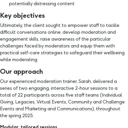
potentially distressing content
Key objectives
Ultimately, the client sought to empower staff to tackle
difficult conversations online, develop moderation and
engagement skills, raise awareness of the particular
challenges faced by moderators and equip them with
practical self-care strategies to safeguard their wellbeing
while moderating.
Our approach
Our experienced moderation trainer, Sarah, delivered a
series of two engaging, interactive 2-hour sessions to a
total of 22 participants across five staff teams (Individual
Giving, Legacies, Virtual Events, Community and Challenge
Events and Marketing and Communications), throughout
the spring 2025.
Modular, tailored sessions