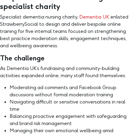
specialist charity
Specialist dementia nursing charity,
Dementia UK
enlisted
StrawberrySocial to design and deliver bespoke online
training for five internal teams focused on strengthening
best practice moderation skills, engagement techniques,
and wellbeing awareness.
The challenge
As Dementia UK’s fundraising and community-building
activities expanded online, many staff found themselves:
Moderating ad comments and Facebook Group
discussions without formal moderation training
Navigating difficult or sensitive conversations in real
time
Balancing proactive engagement with safeguarding
and brand risk management
Managing their own emotional wellbeing amid