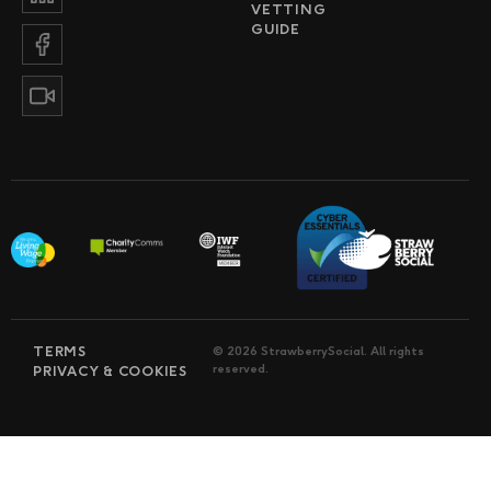
VETTING
GUIDE
TERMS
© 2026 StrawberrySocial. All rights
reserved.
PRIVACY & COOKIES