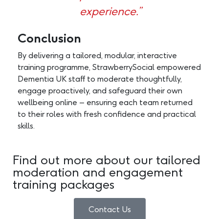
experience.”
Conclusion
By delivering a tailored, modular, interactive
training programme, StrawberrySocial empowered
Dementia UK staff to moderate thoughtfully,
engage proactively, and safeguard their own
wellbeing online – ensuring each team returned
to their roles with fresh confidence and practical
skills.
Find out more about our tailored
moderation and engagement
training packages
Contact Us