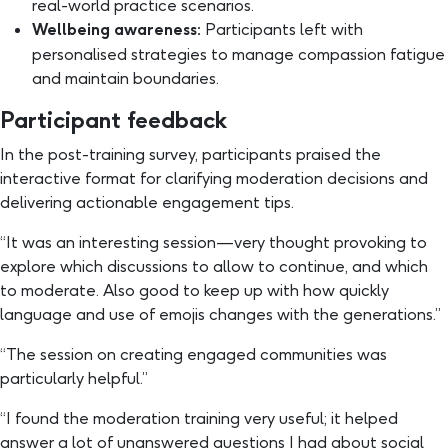
real-world practice scenarios.
Wellbeing awareness:
Participants left with
personalised strategies to manage compassion fatigue
and maintain boundaries.
Participant feedback
In the post-training survey, participants praised the
interactive format for clarifying moderation decisions and
delivering actionable engagement tips.
“It was an interesting session—very thought provoking to
explore which discussions to allow to continue, and which
to moderate. Also good to keep up with how quickly
language and use of emojis changes with the generations.”
“The session on creating engaged communities was
particularly helpful.”
“I found the moderation training very useful; it helped
answer a lot of unanswered questions I had about social