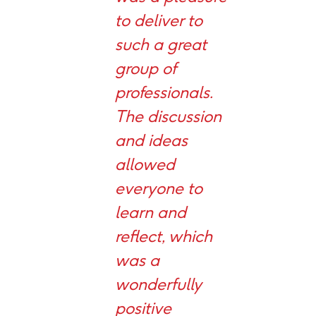
to deliver to
such a great
group of
professionals.
The discussion
and ideas
allowed
everyone to
learn and
reflect, which
was a
wonderfully
positive