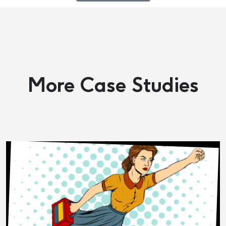
More Case Studies