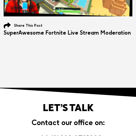
Share This Post
SuperAwesome Fortnite Live Stream Moderation
LET’S TALK
Contact our office on: