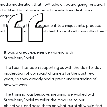
media moderation that I will take on board going forward. I
also liked that it was interactive which made it more
engaging.”
“I’ll be putting the engagement techniques into practice
right away, and I feel confident to deal with any difficulties.”
It was a great experience working with
StrawberrySocial.
The team has been supporting us with the day-to-day
moderation of our social channels for the past few
years, so they already had a great understanding of
how we work.
The training was bespoke, meaning we worked with
StrawberrySocial to tailor the modules to our
objectives, and base them on what our staff would find