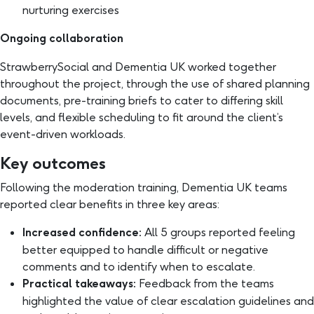
nurturing exercises
Ongoing collaboration
StrawberrySocial and Dementia UK worked together
throughout the project, through the use of shared planning
documents, pre-training briefs to cater to differing skill
levels, and flexible scheduling to fit around the client’s
event-driven workloads.
Key outcomes
Following the moderation training, Dementia UK teams
reported clear benefits in three key areas:
Increased confidence:
All 5 groups reported feeling
better equipped to handle difficult or negative
comments and to identify when to escalate.
Practical takeaways:
Feedback from the teams
highlighted the value of clear escalation guidelines and