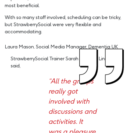
most beneficial.
With so many staff involved, scheduling can be tricky,
but StrawberrySocial were very flexible and
accommodating.
Laura Mason, Social Media Manager, Dementia UK
StrawberrySocial Trainer Sarah Van Der Linden
said,
“All the groups
really got
involved with
discussions and
activities. It
was a pleasure