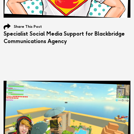
Share This Post
Specialist Social Media Support for Blackbridge
Communications Agency