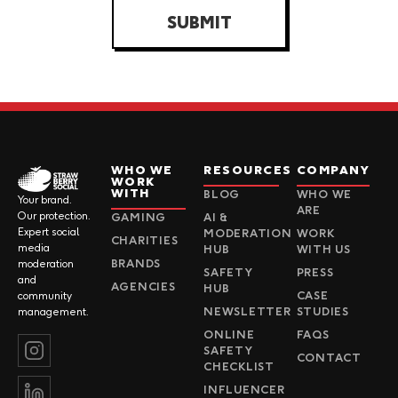
SUBMIT
WHO WE
RESOURCES
COMPANY
WORK
WITH
BLOG
WHO WE
Your brand.
ARE
Our protection.
GAMING
AI &
Expert social
MODERATION
WORK
CHARITIES
media
HUB
WITH US
BRANDS
moderation
SAFETY
PRESS
and
AGENCIES
HUB
CASE
community
NEWSLETTER
STUDIES
management.
ONLINE
FAQS
SAFETY
CONTACT
CHECKLIST
INFLUENCER