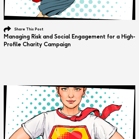
Share This Post
Managing Risk and Social Engagement for a High-
Profile Charity Campaign