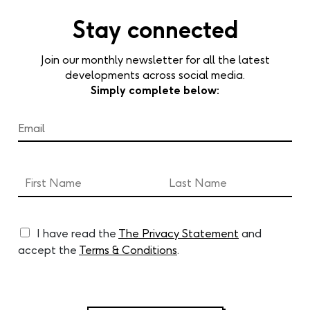
Stay connected
Join our monthly newsletter for all the latest
developments across social media.
Simply complete below:
I have read the
The Privacy Statement
and
accept the
Terms & Conditions
.