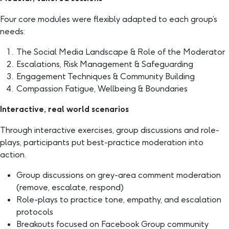
Four core modules were flexibly adapted to each group’s
needs:
The Social Media Landscape & Role of the Moderator
Escalations, Risk Management & Safeguarding
Engagement Techniques & Community Building
Compassion Fatigue, Wellbeing & Boundaries
Interactive, real world scenarios
Through interactive exercises, group discussions and role-
plays, participants put best-practice moderation into
action.
Group discussions on grey-area comment moderation
(remove, escalate, respond)
Role-plays to practice tone, empathy, and escalation
protocols
Breakouts focused on Facebook Group community