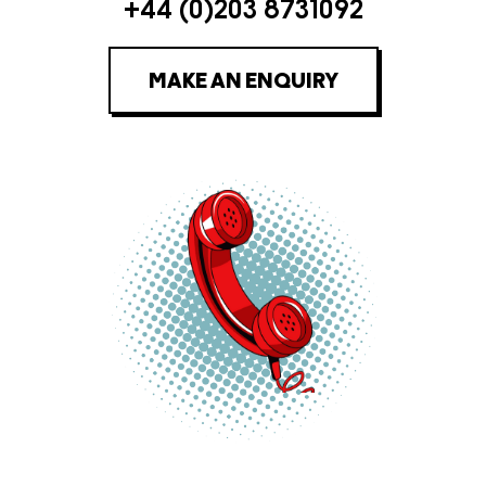
+44 (0)203 8731092
MAKE AN ENQUIRY