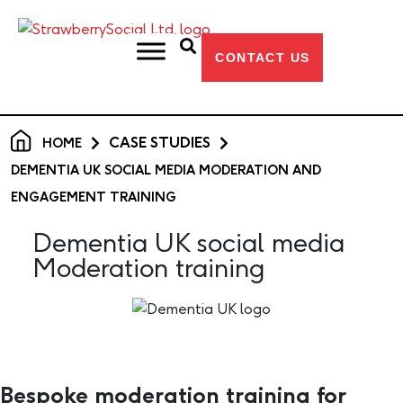
CONTACT US
CASE STUDIES
HOME
DEMENTIA UK SOCIAL MEDIA MODERATION AND
ENGAGEMENT TRAINING
Dementia UK social media
Moderation training
Bespoke moderation training for