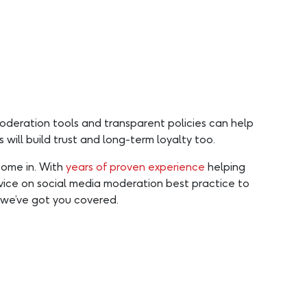
moderation tools and transparent policies can help
will build trust and long-term loyalty too.
come in. With
years of proven experience
helping
advice on social media moderation best practice to
we’ve got you covered.