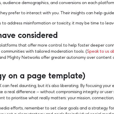
 audience demographics, and conversions on each platform 
ey prefer to interact with you. Their insights can help guide
 to address misinformation or toxicity, it may be time to leave 
have considered
 platforms that offer more control to help foster deeper conn
 communities with tailored moderation tools. (
Speak to us ab
le and Mighty Networks offer greater autonomy over content 
egy on a page template)
can feel daunting, but it’s also liberating. By focusing your 
 a real difference – without compromising integrity or user 
t to prioritise what really matters: your mission, connection
edia efforts, remember to set clear goals and a strategy f