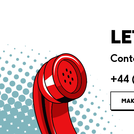
LE
Conta
+44 
MAK