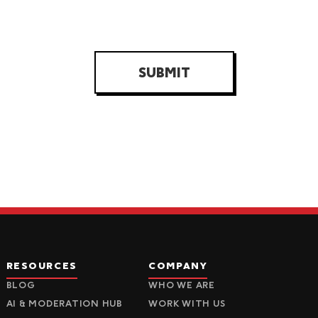
SUBMIT
RESOURCES
COMPANY
BLOG
WHO WE ARE
AI & MODERATION HUB
WORK WITH US