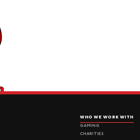
WHO WE WORK WITH
GAMING
CHARITIES