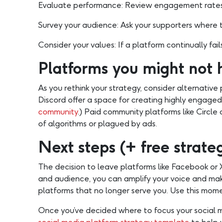
Evaluate performance: Review engagement rates,
Survey your audience: Ask your supporters where th
Consider your values: If a platform continually fails
Platforms you might not 
As you rethink your strategy, consider alternative
Discord offer a space for creating highly engaged
community
.) Paid community platforms like Circ
of algorithms or plagued by ads.
Next steps (+ free strat
The decision to leave platforms like Facebook or X 
and audience, you can amplify your voice and make
platforms that no longer serve you. Use this momen
Once you’ve decided where to focus your social m