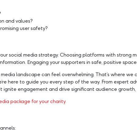
?
ion and values?
romising user safety?
your social media strategy. Choosing platforms with strong 
ormation. Engaging your supporters in safe, positive spaces 
al media landscape can feel overwhelming. That’s where we 
 we’re here to guide you every step of the way. From expert 
gnite engagement and drive significant audience growth, 
edia package for your charity.
annels: