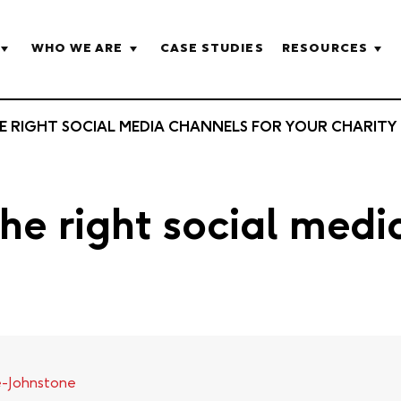
WHO WE ARE
CASE STUDIES
RESOURCES
 RIGHT SOCIAL MEDIA CHANNELS FOR YOUR CHARITY
e right social medi
e-Johnstone