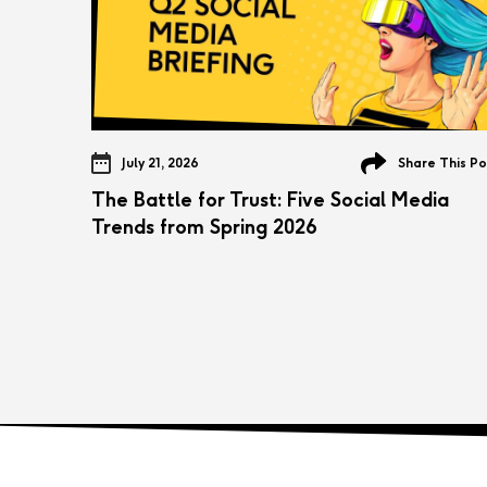
July 21, 2026
Share This Po
The Battle for Trust: Five Social Media
Trends from Spring 2026