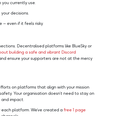
you currently use.
 your decisions.
– even if it feels risky.
ections. Decentralised platforms like BlueSky or
out building a safe and vibrant Discord
and ensure your supporters are not at the mercy
efforts on platforms that align with your mission
safety. Your organisation doesn’t need to stay on
, and impact.
or each platform. We’ve created a
free 1 page