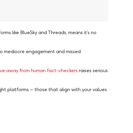
orms like BlueSky and Threads, means it’s no
ad to mediocre engagement and missed
ove away from human fact-checkers
raises serious
ght platforms – those that align with your values