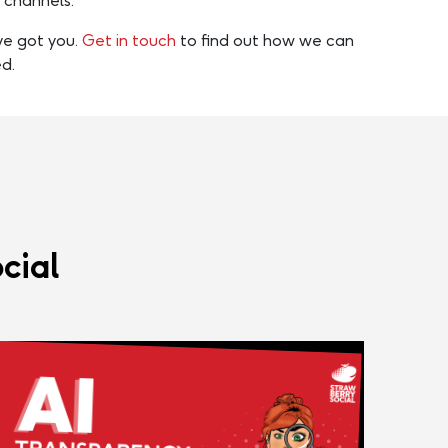
a channels.
’ve got you.
Get in touch
to find out how we can
d.
cial