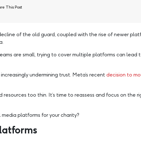
re This Post
ecline of the old guard, coupled with the rise of newer platf
a.
 teams are small, trying to cover multiple platforms can le
increasingly undermining trust. Meta’s recent
decision to m
resources too thin. It’s time to reassess and focus on the ri
 media platforms for your charity?
latforms