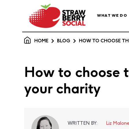
WHAT WE DO
HOME
BLOG
HOW TO CHOOSE THE
How to choose th
your charity
WRITTEN BY:
Liz Malon