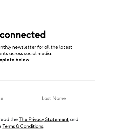
 connected
nthly newsletter for all the latest
ts across social media.
mplete below:
 read the
The Privacy Statement
and
e
Terms & Conditions
.