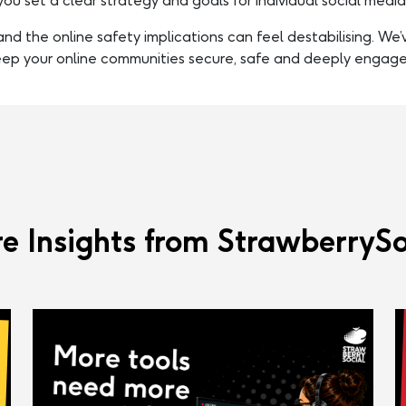
you set a clear strategy and goals for individual social medi
nd the online safety implications can feel destabilising. We
eep your online communities secure, safe and deeply engage
e Insights from StrawberrySo