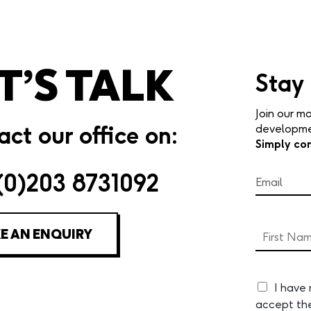
T’S TALK
Stay
Join our mo
ct our office on:
developmen
Simply co
(0)203 8731092
E AN ENQUIRY
I have
accept th