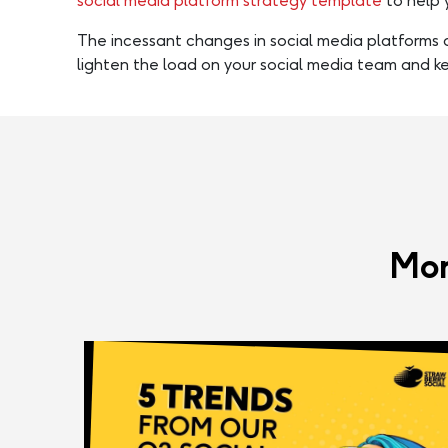
social media platform strategy template
to help 
The incessant changes in social media platforms a
lighten the load on your social media team and k
Mor