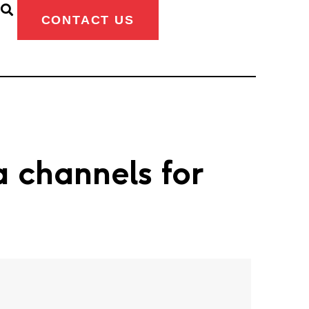
CONTACT US
a channels for