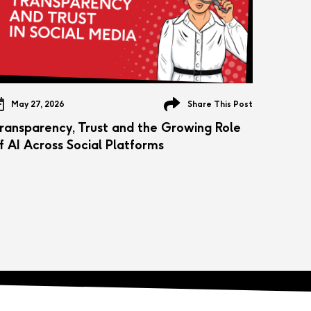
May 27, 2026
Share This Post
ransparency, Trust and the Growing Role
f AI Across Social Platforms