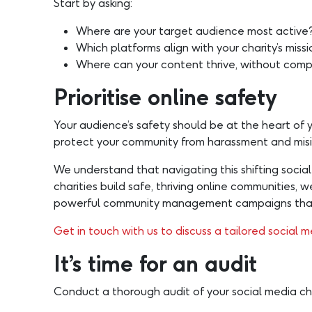
Start by asking:
Where are your target audience most active
Which platforms align with your charity’s miss
Where can your content thrive, without comp
Prioritise online safety
Your audience’s safety should be at the heart of 
protect your community from harassment and misinf
We understand that navigating this shifting soci
charities build safe, thriving online communities,
powerful community management campaigns that i
Get in touch with us to discuss a tailored social m
It’s time for an audit
Conduct a thorough audit of your social media ch