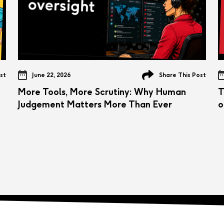
st
June 22, 2026
Share This Post
More Tools, More Scrutiny: Why Human
T
Judgement Matters More Than Ever
o