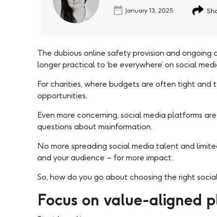
January 13, 2025
Sha
The dubious online safety provision and ongoing d
longer practical to ‘be everywhere’ on social medi
For charities, where budgets are often tight and
opportunities.
Even more concerning, social media platforms are 
questions about misinformation.
No more spreading social media talent and limited 
and your audience – for more impact.
So, how do you go about choosing the right social
Focus on value-aligned p