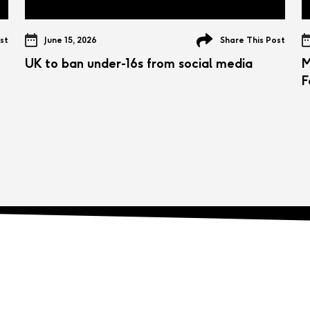
st
June 15, 2026
Share This Post
UK to ban under-16s from social media
M
F