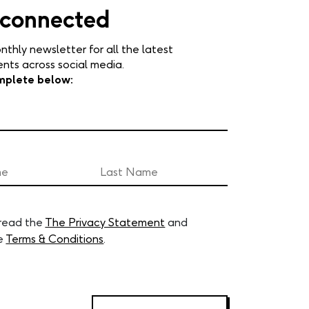
 connected
nthly newsletter for all the latest
ts across social media.
mplete below:
 read the
The Privacy Statement
and
e
Terms & Conditions
.