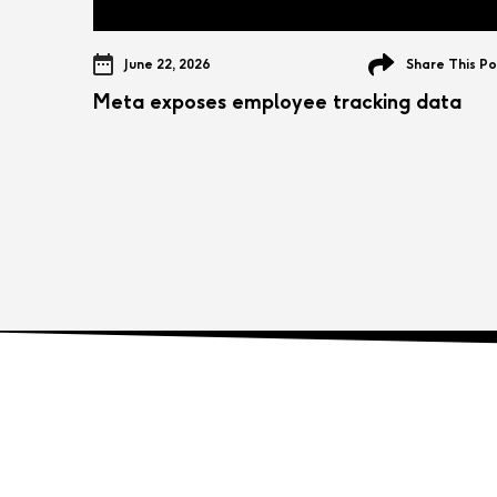
June 22, 2026
Share This Po
Meta exposes employee tracking data