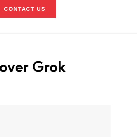
CONTACT US
 over Grok