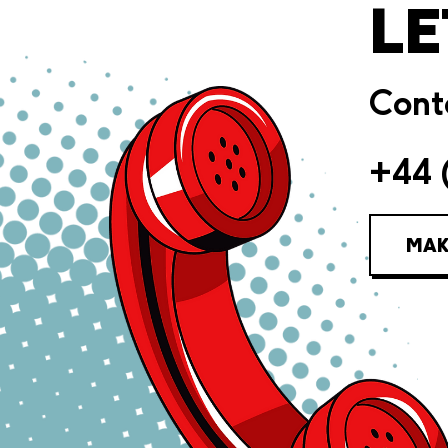
LE
Conta
+44 
MAK