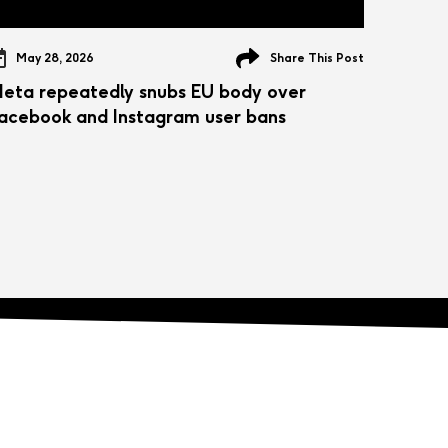
May 28, 2026
Share This Post
eta repeatedly snubs EU body over
acebook and Instagram user bans