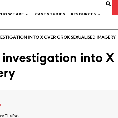
HO WE ARE
CASE STUDIES
RESOURCES
STIGATION INTO X OVER GROK SEXUALISED IMAGERY
investigation into X
ery
h
re This Post