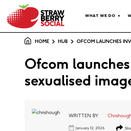
WHAT WE DO
W
HOME
HUB
OFCOM LAUNCHES INVE
Ofcom launches 
sexualised imag
WRITTEN BY:
Chrishoug
January 12, 2026
Sha