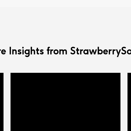
e Insights from StrawberrySo