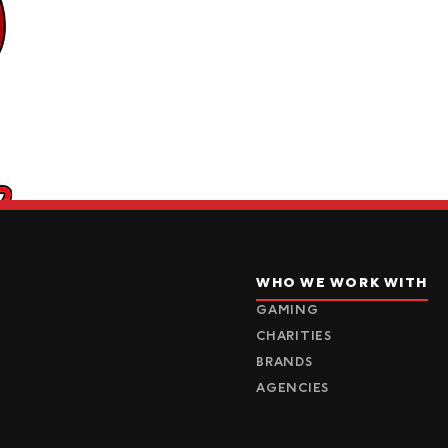
WHO WE WORK WITH
GAMING
CHARITIES
BRANDS
AGENCIES