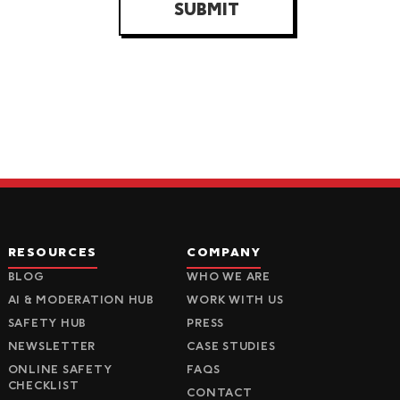
SUBMIT
RESOURCES
COMPANY
BLOG
WHO WE ARE
AI & MODERATION HUB
WORK WITH US
SAFETY HUB
PRESS
NEWSLETTER
CASE STUDIES
ONLINE SAFETY
FAQS
CHECKLIST
CONTACT