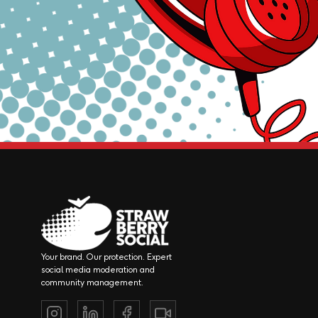
Your brand. Our protection. Expert
social media moderation and
community management.