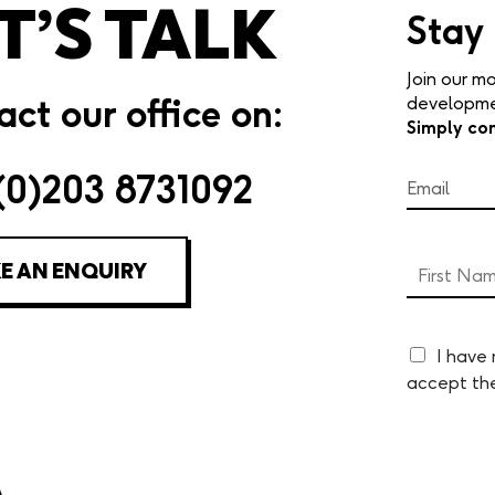
T’S TALK
Stay
Join our mo
ct our office on:
developmen
Simply co
(0)203 8731092
E AN ENQUIRY
I have
accept th