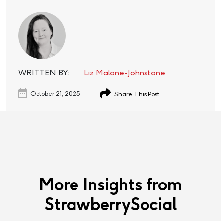
WRITTEN BY:
Liz Malone-Johnstone
October 21, 2025
Share This Post
More Insights from
StrawberrySocial