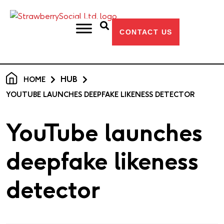
CONTACT US
HUB
HOME
YOUTUBE LAUNCHES DEEPFAKE LIKENESS DETECTOR
YouTube launches
deepfake likeness
detector