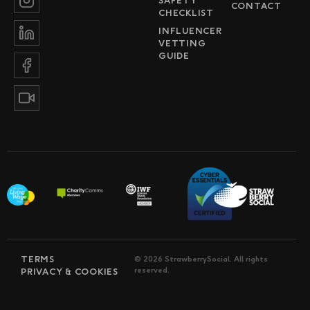
SAFETY
CONTACT
CHECKLIST
INFLUENCER
VETTING
GUIDE
TERMS
© 2026 StrawberrySocial. All rights
reserved.
PRIVACY & COOKIES