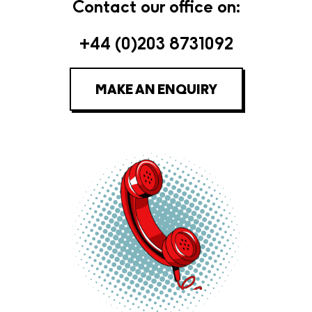
Contact our office on:
+44 (0)203 8731092
MAKE AN ENQUIRY