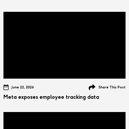
June 22, 2026
Share This Post
Meta exposes employee tracking data