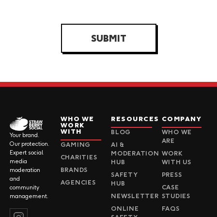
SUBMIT
WHO WE
RESOURCES
COMPANY
WORK
WITH
BLOG
WHO WE
Your brand.
ARE
Our protection.
GAMING
AI &
Expert social
MODERATION
WORK
CHARITIES
media
HUB
WITH US
BRANDS
moderation
SAFETY
PRESS
and
AGENCIES
HUB
CASE
community
NEWSLETTER
STUDIES
management.
ONLINE
FAQS