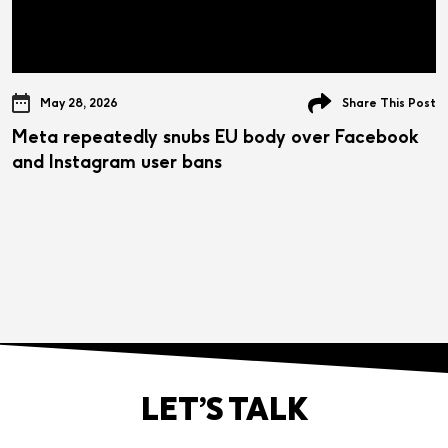
May 28, 2026
Share This Post
Meta repeatedly snubs EU body over Facebook
and Instagram user bans
LET’S TALK