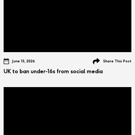
June 15, 2026
Share This Post
UK to ban under-16s from social media