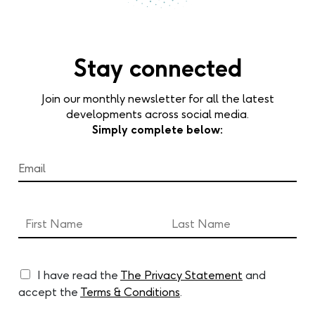
Stay connected
Join our monthly newsletter for all the latest
developments across social media.
Simply complete below:
I have read the
The Privacy Statement
and
accept the
Terms & Conditions
.